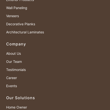
Wall Paneling
Veneers
Decorative Planks
Architectural Laminates
Company
About Us
Our Team
Testimonials
Career
Events
Our Solutions
Home Owner