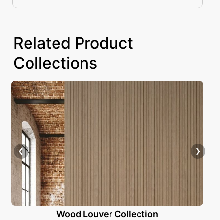
as the definitive solution for adding depth
Related Product
Collections
Wood Louver Collection