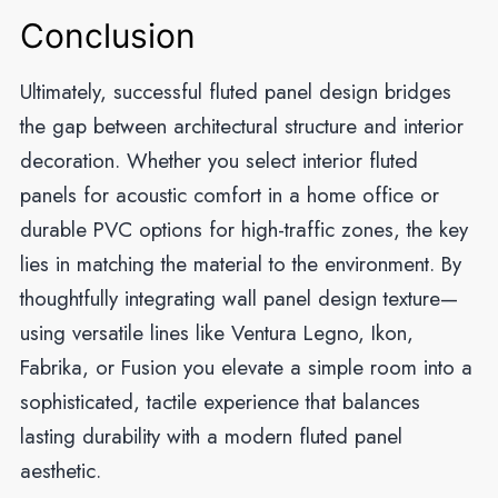
Conclusion
Ultimately, successful fluted panel design bridges
the gap between architectural structure and interior
decoration. Whether you select interior fluted
panels for acoustic comfort in a home office or
durable PVC options for high-traffic zones, the key
lies in matching the material to the environment. By
thoughtfully integrating wall panel design texture—
using versatile lines like Ventura Legno, Ikon,
Fabrika, or Fusion you elevate a simple room into a
sophisticated, tactile experience that balances
lasting durability with a modern fluted panel
aesthetic.