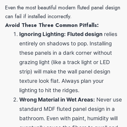
Even the most beautiful modern fluted panel design
can fail if installed incorrectly.
Avoid These Three Common Pitfalls:
Ignoring Lighting:
Fluted design
relies
entirely on shadows to pop. Installing
these panels in a dark corner without
grazing light (like a track light or LED
strip) will make the wall panel design
texture
look flat. Always plan your
lighting to hit the ridges.
Wrong Material in Wet Areas:
Never use
standard MDF fluted panel design in a
bathroom. Even with paint, humidity will