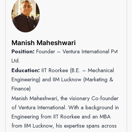
Manish Maheshwari
Position:
Founder – Ventura International Pvt
Ltd.
Education:
IIT Roorkee (B.E. – Mechanical
Engineering) and IIM Lucknow (Marketing &
Finance)
Manish Maheshwari, the visionary Co-founder
of Ventura International. With a background in
Engineering from IIT Roorkee and an MBA
from IIM Lucknow, his expertise spans across