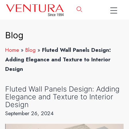
Blog
Home
»
Blog
»
Fluted Wall Panels Design:
Adding Elegance and Texture to Interior
Design
Fluted Wall Panels Design: Adding
Elegance and Texture to Interior
Design
September 26, 2024