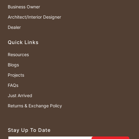
Business Owner
Architect/Interior Designer
Dealer
Quick Links
Resources
Blogs
Projects
FAQs
Just Arrived
Returns & Exchange Policy
Stay Up To Date