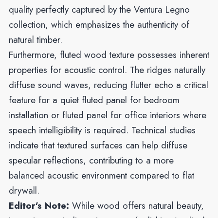
quality perfectly captured by the Ventura Legno
collection, which emphasizes the authenticity of
natural timber.
Furthermore, fluted wood texture possesses inherent
properties for acoustic control. The ridges naturally
diffuse sound waves, reducing flutter echo a critical
feature for a quiet fluted panel for bedroom
installation or fluted panel for office interiors where
speech intelligibility is required. Technical studies
indicate that textured surfaces can help diffuse
specular reflections, contributing to a more
balanced acoustic environment compared to flat
drywall.
Editor’s Note:
While wood offers natural beauty,