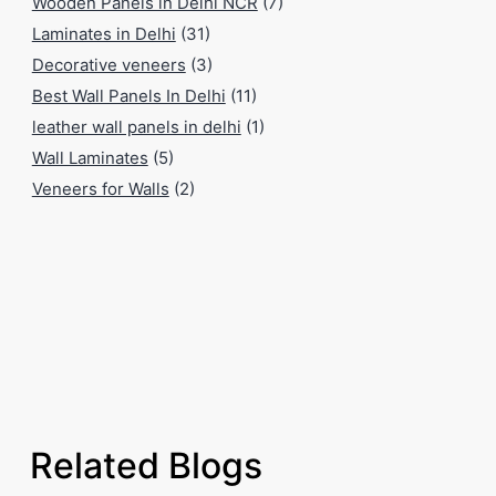
Wooden Panels in Delhi NCR
(7)
Laminates in Delhi
(31)
Decorative veneers
(3)
Best Wall Panels In Delhi
(11)
leather wall panels in delhi
(1)
Wall Laminates
(5)
Veneers for Walls
(2)
Related Blogs