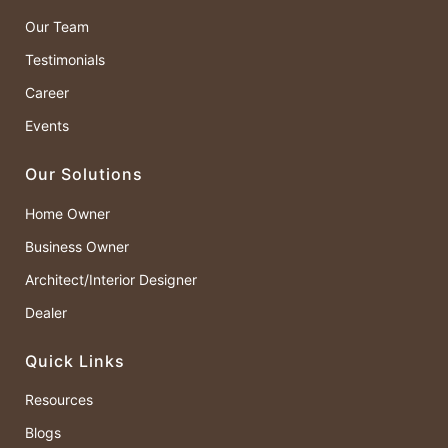
Our Team
Testimonials
Career
Events
Our Solutions
Home Owner
Business Owner
Architect/Interior Designer
Dealer
Quick Links
Resources
Blogs