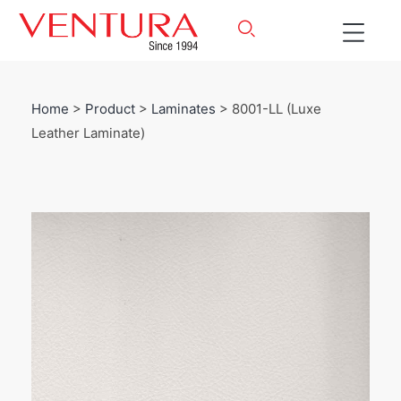
Home
>
Product
>
Laminates
> 8001-LL (Luxe
Leather Laminate)