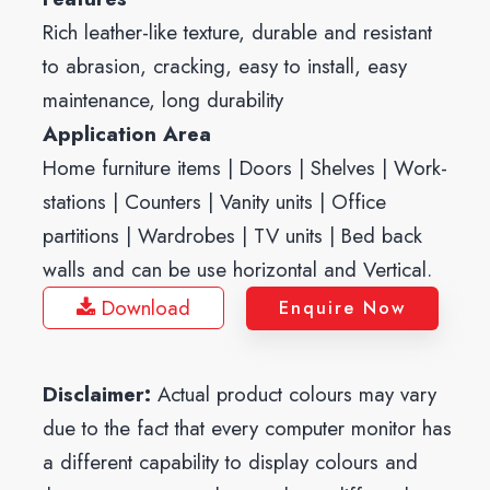
Rich leather-like texture, durable and resistant
to abrasion, cracking, easy to install, easy
maintenance, long durability
Application Area
Home furniture items | Doors | Shelves | Work-
stations | Counters | Vanity units | Office
partitions | Wardrobes | TV units | Bed back
walls and can be use horizontal and Vertical.
Download
Enquire Now
Disclaimer:
Actual product colours may vary
due to the fact that every computer monitor has
a different capability to display colours and