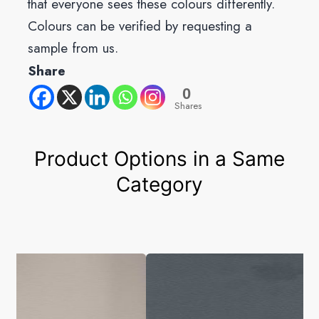
that everyone sees these colours differently.
Colours can be verified by requesting a
sample from us.
Share
0
Shares
Product Options in a Same
Category