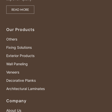
READ MORE
Our Products
Others
Fixing Solutions
Exterior Products
Wall Paneling
Veneers
Decorative Planks
Architectural Laminates
Company
About Us