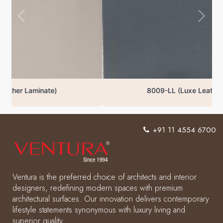
8009-LL (Luxe Leather Laminate)
+91 11 4554 6700
Ventura is the preferred choice of architects and interior
designers, redefining modern spaces with premium
architectural surfaces. Our innovation delivers contemporary
lifestyle statements synonymous with luxury living and
superior quality.