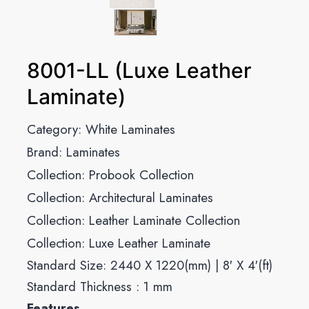
8001-LL (Luxe Leather
Laminate)
Category:
White Laminates
Brand:
Laminates
Collection:
Probook Collection
Collection:
Architectural Laminates
Collection:
Leather Laminate Collection
Collection:
Luxe Leather Laminate
Standard Size: 2440 X 1220(mm) | 8′ X 4′(ft)
Standard Thickness : 1 mm
Features