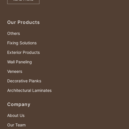
Our Products
Others
Fixing Solutions
Exterior Products
Wall Paneling
Veneers
Decorative Planks
Architectural Laminates
Company
About Us
Our Team