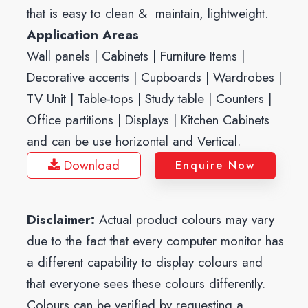
that is easy to clean & maintain, lightweight.
Application Areas
Wall panels | Cabinets | Furniture Items |
Decorative accents | Cupboards | Wardrobes |
TV Unit | Table-tops | Study table | Counters |
Office partitions | Displays | Kitchen Cabinets
and can be use horizontal and Vertical.
Download
Enquire Now
Disclaimer:
Actual product colours may vary
due to the fact that every computer monitor has
a different capability to display colours and
that everyone sees these colours differently.
Colours can be verified by requesting a