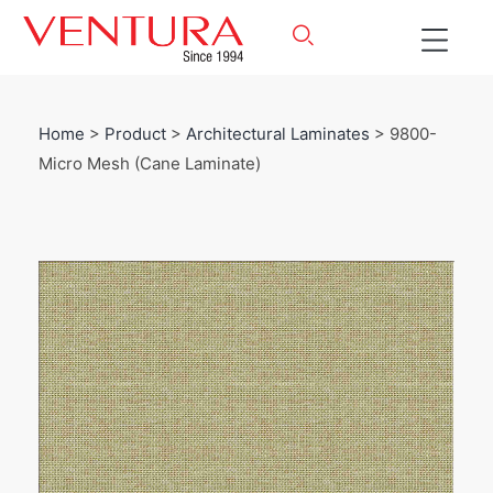
Home
>
Product
>
Architectural Laminates
> 9800-
Micro Mesh (Cane Laminate)