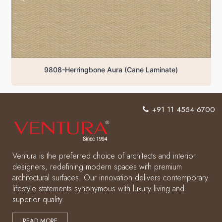
9808-Herringbone Aura (Cane Laminate)
+91 11 4554 6700
Ventura is the preferred choice of architects and interior
designers, redefining modern spaces with premium
architectural surfaces. Our innovation delivers contemporary
lifestyle statements synonymous with luxury living and
superior quality.
READ MORE