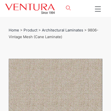
Home
>
Product
>
Architectural Laminates
> 9806-
Vintage Mesh (Cane Laminate)