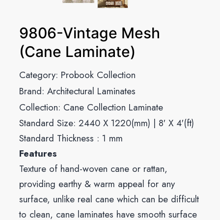
9806-Vintage Mesh
(Cane Laminate)
Category:
Probook Collection
Brand:
Architectural Laminates
Collection:
Cane Collection Laminate
Standard Size: 2440 X 1220(mm) | 8′ X 4′(ft)
Standard Thickness : 1 mm
Features
Texture of hand-woven cane or rattan,
providing earthy & warm appeal for any
surface, unlike real cane which can be difficult
to clean, cane laminates have smooth surface