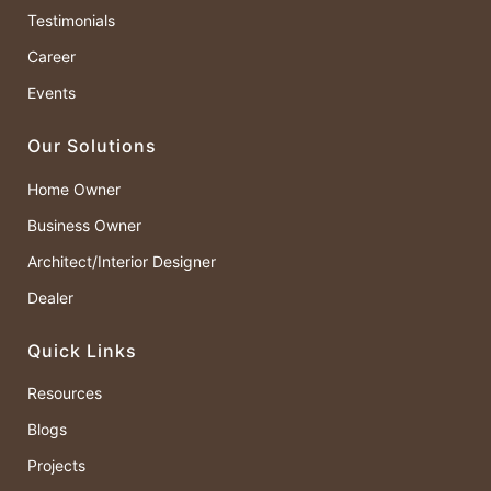
Testimonials
Career
Events
Our Solutions
Home Owner
Business Owner
Architect/Interior Designer
Dealer
Quick Links
Resources
Blogs
Projects