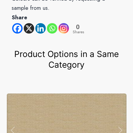
sample from us.
Share
0
Shares
Product Options in a Same
Category