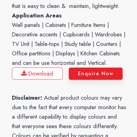
that is easy to clean & maintain, lightweight.
Application Areas
Wall panels | Cabinets | Furniture Items |
Decorative accents | Cupboards | Wardrobes |
TV Unit | Table-tops | Study table | Counters |
Office partitions | Displays | Kitchen Cabinets
and can be use horizontal and Vertical.
Download
Enquire Now
Disclaimer:
Actual product colours may vary
due to the fact that every computer monitor has
a different capability to display colours and
that everyone sees these colours differently.
Colours can be verified by requesting a