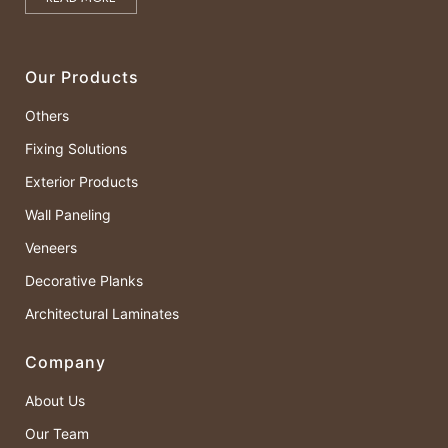
Our Products
Others
Fixing Solutions
Exterior Products
Wall Paneling
Veneers
Decorative Planks
Architectural Laminates
Company
About Us
Our Team