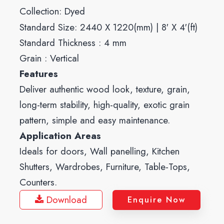
Collection:
Dyed
Standard Size: 2440 X 1220(mm) | 8′ X 4′(ft)
Standard Thickness : 4 mm
Grain : Vertical
Features
Deliver authentic wood look, texture, grain,
long-term stability, high-quality, exotic grain
pattern, simple and easy maintenance.
Application Areas
Ideals for doors, Wall panelling, Kitchen
Shutters, Wardrobes, Furniture, Table-Tops,
Counters.
Download
Enquire Now