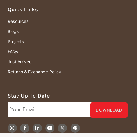
Quick Links
Resources
Blogs
Projects
FAQs
Just Arrived
Returns & Exchange Policy
Stay Up To Date