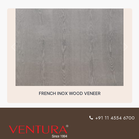
FRENCH INOX WOOD VENEER
+91 11 4554 6700