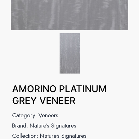
AMORINO PLATINUM
GREY VENEER
Category:
Veneers
Brand:
Nature's Signatures
Collection:
Nature's Signatures