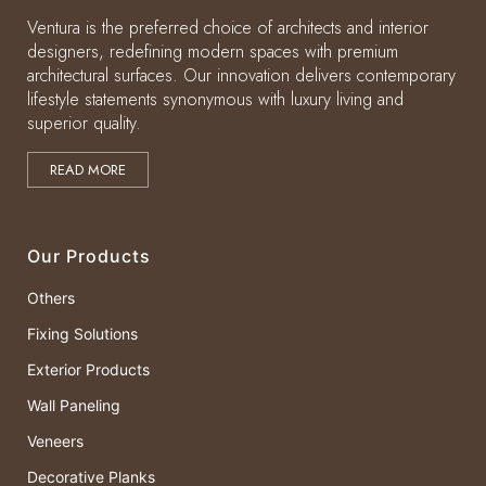
Ventura is the preferred choice of architects and interior
designers, redefining modern spaces with premium
architectural surfaces. Our innovation delivers contemporary
lifestyle statements synonymous with luxury living and
superior quality.
READ MORE
Our Products
Others
Fixing Solutions
Exterior Products
Wall Paneling
Veneers
Decorative Planks