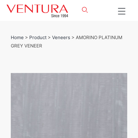
Home
>
Product
>
Veneers
> AMORINO PLATINUM
GREY VENEER