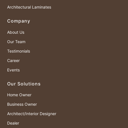
Architectural Laminates
Company
About Us
Our Team
Testimonials
Career
Events
Our Solutions
Home Owner
Business Owner
Architect/Interior Designer
Dealer