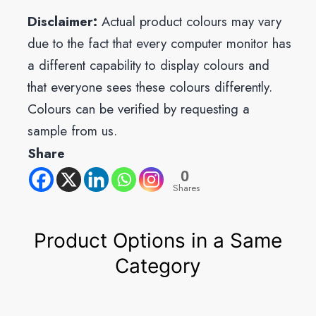
Disclaimer:
Actual product colours may vary
due to the fact that every computer monitor has
a different capability to display colours and
that everyone sees these colours differently.
Colours can be verified by requesting a
sample from us.
Share
0
Shares
Product Options in a Same
Category