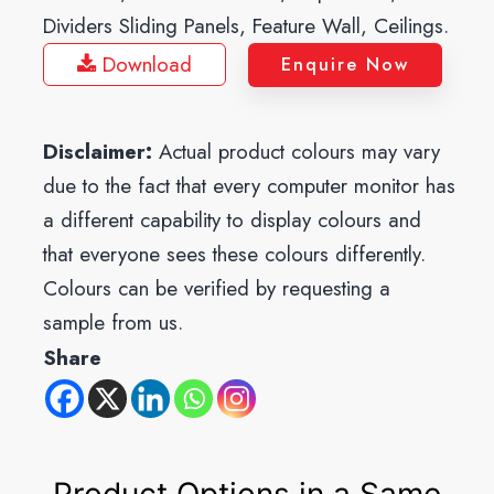
Dividers Sliding Panels, Feature Wall, Ceilings.
Download
Enquire Now
Disclaimer:
Actual product colours may vary
due to the fact that every computer monitor has
a different capability to display colours and
that everyone sees these colours differently.
Colours can be verified by requesting a
sample from us.
Share
Product Options in a Same