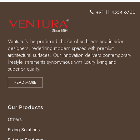
+91 11 4554 6700
Ventura is the preferred choice of architects and interior
designers, redefining modern spaces with premium
architectural surfaces. Our innovation delivers contemporary
lifestyle statements synonymous with luxury living and
superior quality.
READ MORE
Our Products
Others
Fixing Solutions
Exterior Products