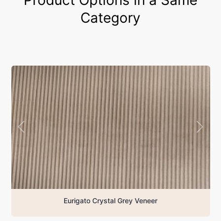
Category
Eurigato Crystal Grey Veneer