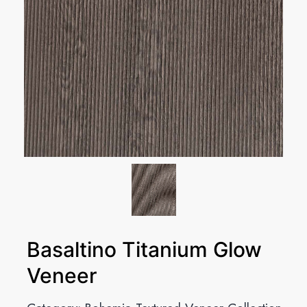
Basaltino Titanium Glow
Veneer