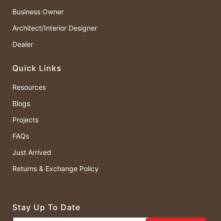
Business Owner
Architect/Interior Designer
Dealer
Quick Links
Resources
Blogs
Projects
FAQs
Just Arrived
Returns & Exchange Policy
Stay Up To Date