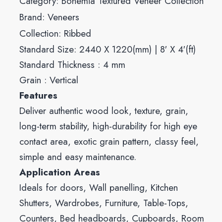
Category:
Bohemia Textured Veneer Collection
Brand:
Veneers
Collection:
Ribbed
Standard Size: 2440 X 1220(mm) | 8′ X 4′(ft)
Standard Thickness : 4 mm
Grain : Vertical
Features
Deliver authentic wood look, texture, grain,
long-term stability, high-durability for high eye
contact area, exotic grain pattern, classy feel,
simple and easy maintenance.
Application Areas
Ideals for doors, Wall panelling, Kitchen
Shutters, Wardrobes, Furniture, Table-Tops,
Counters, Bed headboards, Cupboards, Room