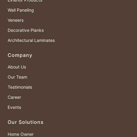
Wall Paneling
Veneers
Decorative Planks
Architectural Laminates
Company
About Us
Our Team
Testimonials
Career
Events
Our Solutions
Home Owner