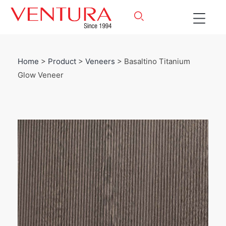
Home
>
Product
>
Veneers
> Basaltino Titanium
Glow Veneer