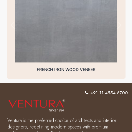
FRENCH IRON WOOD VENEER
+91 11 4554 6700
Ventura is the preferred choice of architects and interior
designers, redefining modern spaces with premium