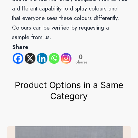
a different capability to display colours and
that everyone sees these colours differently.
Colours can be verified by requesting a
sample from us.
Share
0
Shares
Product Options in a Same
Category