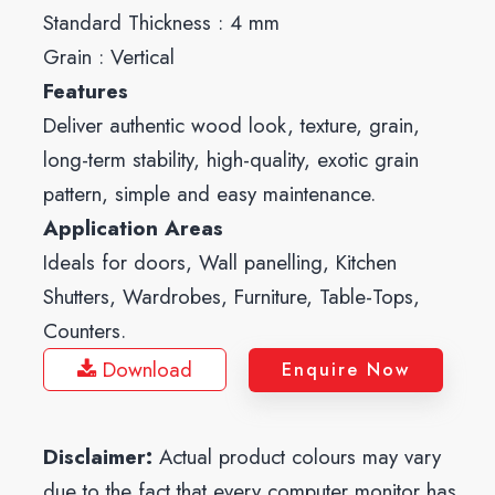
Standard Thickness : 4 mm
Grain : Vertical
Features
Deliver authentic wood look, texture, grain,
long-term stability, high-quality, exotic grain
pattern, simple and easy maintenance.
Application Areas
Ideals for doors, Wall panelling, Kitchen
Shutters, Wardrobes, Furniture, Table-Tops,
Counters.
Download
Enquire Now
Disclaimer:
Actual product colours may vary
due to the fact that every computer monitor has