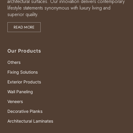
architectural surfaces. Our innovation delivers contemporary
lifestyle statements synonymous with luxury living and
superior quality.
READ MORE
Our Products
Others
Fixing Solutions
Exterior Products
Wall Paneling
Veneers
Decorative Planks
Architectural Laminates