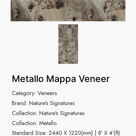
Metallo Mappa Veneer
Category:
Veneers
Brand:
Nature's Signatures
Collection:
Nature's Signatures
Collection:
Metallo
Standard Size: 2440 X 1220(mm) | 8′ X 4′(ft)