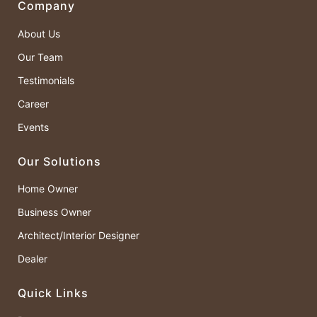
Company
About Us
Our Team
Testimonials
Career
Events
Our Solutions
Home Owner
Business Owner
Architect/Interior Designer
Dealer
Quick Links