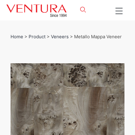
Home
>
Product
>
Veneers
> Metallo Mappa Veneer