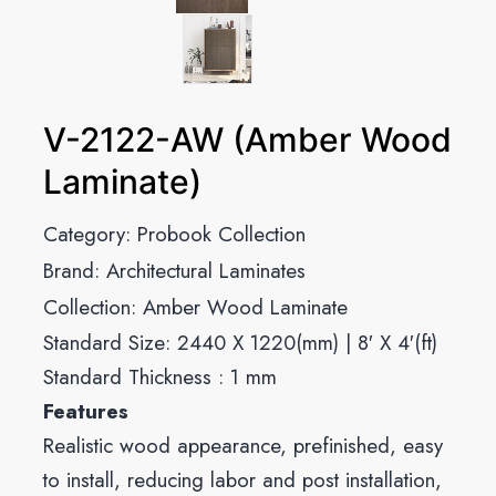
V-2122-AW (Amber Wood
Laminate)
Category:
Probook Collection
Brand:
Architectural Laminates
Collection:
Amber Wood Laminate
Standard Size: 2440 X 1220(mm) | 8′ X 4′(ft)
Standard Thickness : 1 mm
Features
Realistic wood appearance, prefinished, easy
to install, reducing labor and post installation,