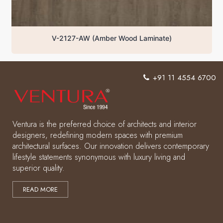
V-2127-AW (Amber Wood Laminate)
+91 11 4554 6700
Ventura is the preferred choice of architects and interior
designers, redefining modern spaces with premium
architectural surfaces. Our innovation delivers contemporary
lifestyle statements synonymous with luxury living and
superior quality.
READ MORE