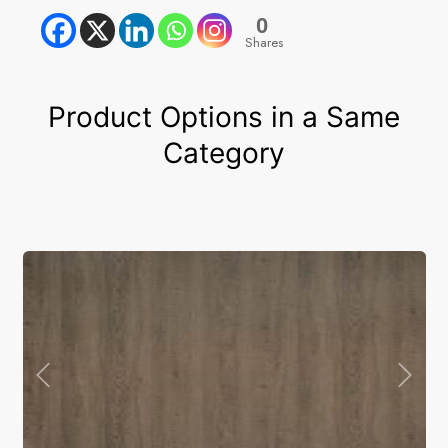
0
Shares
Product Options in a Same
Category