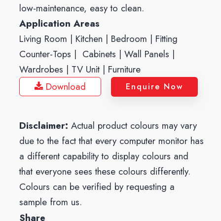
low-maintenance, easy to clean.
Application Areas
Living Room | Kitchen | Bedroom | Fitting
Counter-Tops | Cabinets | Wall Panels |
Wardrobes | TV Unit | Furniture
Download
Enquire Now
Disclaimer:
Actual product colours may vary
due to the fact that every computer monitor has
a different capability to display colours and
that everyone sees these colours differently.
Colours can be verified by requesting a
sample from us.
Share