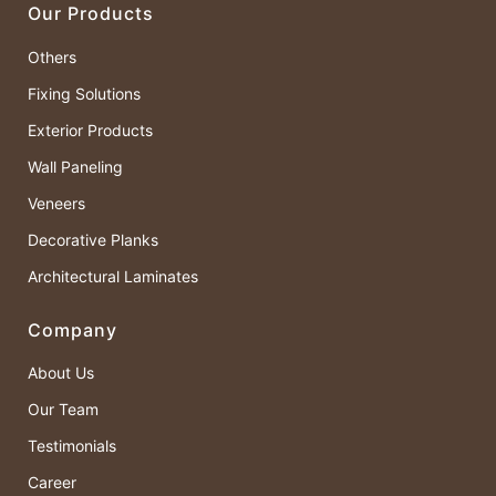
Our Products
Others
Fixing Solutions
Exterior Products
Wall Paneling
Veneers
Decorative Planks
Architectural Laminates
Company
About Us
Our Team
Testimonials
Career