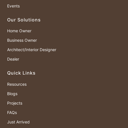
Events
Our Solutions
Home Owner
Business Owner
Architect/Interior Designer
Dealer
Quick Links
Resources
Blogs
Projects
FAQs
Just Arrived