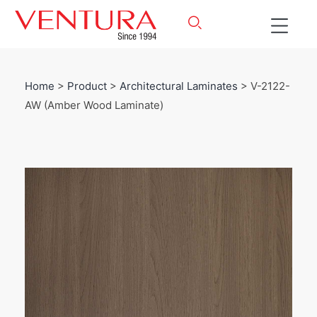
Home
>
Product
>
Architectural Laminates
> V-2122-
AW (Amber Wood Laminate)