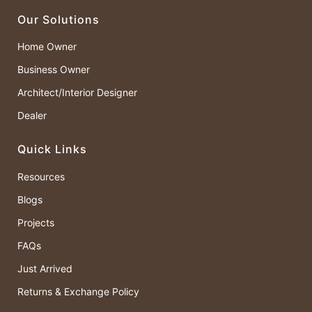
Our Solutions
Home Owner
Business Owner
Architect/Interior Designer
Dealer
Quick Links
Resources
Blogs
Projects
FAQs
Just Arrived
Returns & Exchange Policy