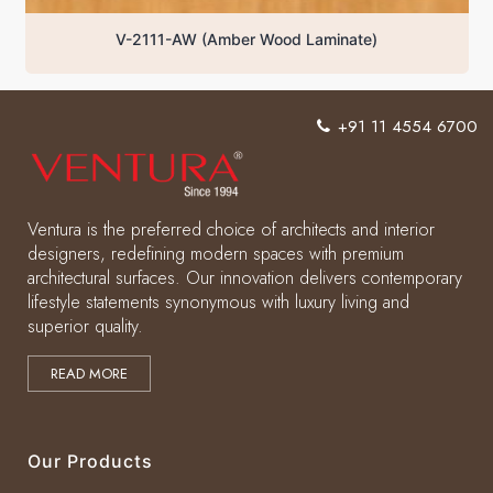
V-2111-AW (Amber Wood Laminate)
+91 11 4554 6700
Ventura is the preferred choice of architects and interior
designers, redefining modern spaces with premium
architectural surfaces. Our innovation delivers contemporary
lifestyle statements synonymous with luxury living and
superior quality.
READ MORE
Our Products