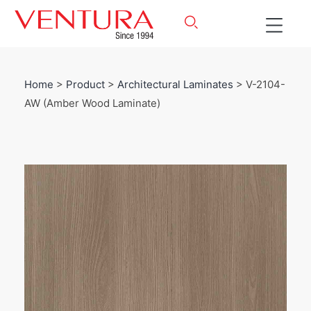
Home
>
Product
>
Architectural Laminates
> V-2104-
AW (Amber Wood Laminate)