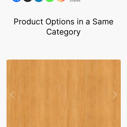
Shares
Product Options in a Same
Category