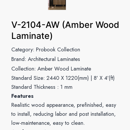
V-2104-AW (Amber Wood
Laminate)
Category:
Probook Collection
Brand:
Architectural Laminates
Collection:
Amber Wood Laminate
Standard Size: 2440 X 1220(mm) | 8′ X 4′(ft)
Standard Thickness : 1 mm
Features
Realistic wood appearance, prefinished, easy
to install, reducing labor and post installation,
low-maintenance, easy to clean.