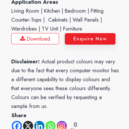
Application Areas
Living Room | Kitchen | Bedroom | Fitting
Counter-Tops | Cabinets | Wall Panels |
Wardrobes | TV Unit | Furniture
Download
Enquire Now
Disclaimer:
Actual product colours may vary
due to the fact that every computer monitor has
a different capability to display colours and
that everyone sees these colours differently.
Colours can be verified by requesting a
sample from us.
Share
0