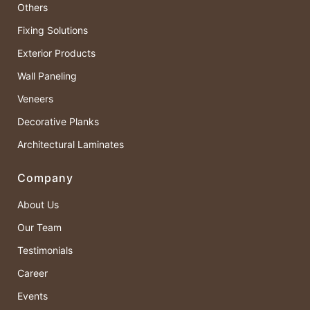
Others
Fixing Solutions
Exterior Products
Wall Paneling
Veneers
Decorative Planks
Architectural Laminates
Company
About Us
Our Team
Testimonials
Career
Events