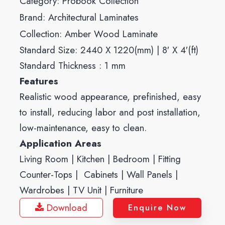
Category:
Probook Collection
Brand:
Architectural Laminates
Collection:
Amber Wood Laminate
Standard Size: 2440 X 1220(mm) | 8′ X 4′(ft)
Standard Thickness : 1 mm
Features
Realistic wood appearance, prefinished, easy
to install, reducing labor and post installation,
low-maintenance, easy to clean.
Application Areas
Living Room | Kitchen | Bedroom | Fitting
Counter-Tops | Cabinets | Wall Panels |
Wardrobes | TV Unit | Furniture
Download
Enquire Now