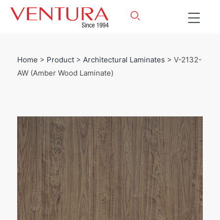
Home
>
Product
>
Architectural Laminates
> V-2132-
AW (Amber Wood Laminate)