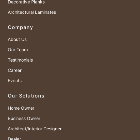
Decorative Planks
Architectural Laminates
Company
About Us
Our Team
Testimonials
Career
Events
Our Solutions
Home Owner
Business Owner
Architect/Interior Designer
Dealer