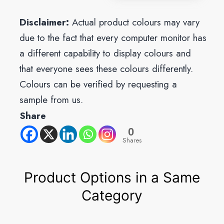
Disclaimer:
Actual product colours may vary
due to the fact that every computer monitor has
a different capability to display colours and
that everyone sees these colours differently.
Colours can be verified by requesting a
sample from us.
Share
0
Shares
Product Options in a Same
Category