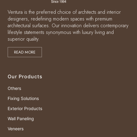
Ventura is the preferred choice of architects and interior
designers, redefining modern spaces with premium
architectural surfaces. Our innovation delivers contemporary
lifestyle statements synonymous with luxury living and
superior quality.
READ MORE
Our Products
Others
Fixing Solutions
Exterior Products
Wall Paneling
Veneers