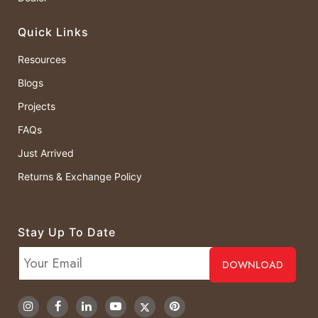
Quick Links
Resources
Blogs
Projects
FAQs
Just Arrived
Returns & Exchange Policy
Stay Up To Date