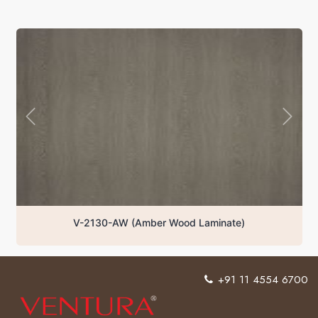
V-2130-AW (Amber Wood Laminate)
+91 11 4554 6700