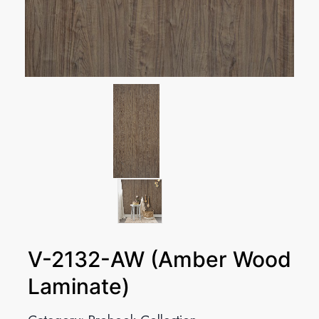
V-2132-AW (Amber Wood
Laminate)