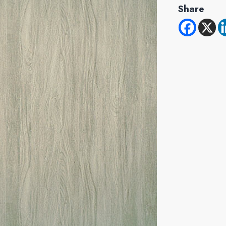
Share