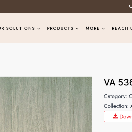
UR SOLUTIONS
PRODUCTS
MORE
REACH 
VA 53
Category:
O
Collection:
Down