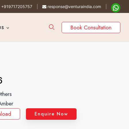
+919717205757
response@venturaindia.com
Book Consultation
US
6
thers
Amber
load
Enquire Now