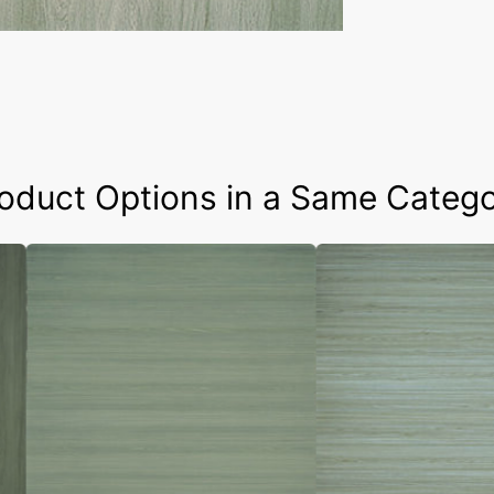
oduct Options in a Same Categ