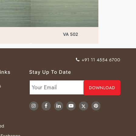
VA 502
+91 11 4554 6700
inks
Stay Up To Date
s
ved
& Exchange