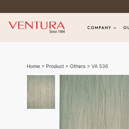
COMPANY
O
Home
>
Product
>
Others
> VA 536