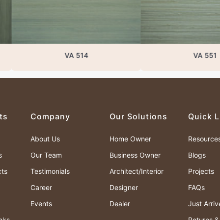
VA 514
VA 551
ts
Company
Our Solutions
Quick L
About Us
Home Owner
Resource
s
Our Team
Business Owner
Blogs
cts
Testimonials
Architect/Interior
Projects
Career
Designer
FAQs
Events
Dealer
Just Arri
nks
Returns 