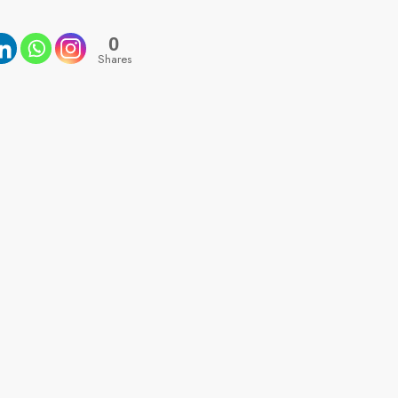
0
Shares