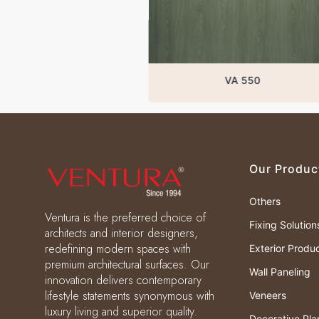
VA 550
Our Produc
Others
Ventura is the preferred choice of
Fixing Solution
architects and interior designers,
redefining modern spaces with
Exterior Produ
premium architectural surfaces. Our
Wall Paneling
innovation delivers contemporary
lifestyle statements synonymous with
Veneers
luxury living and superior quality.
Decorative Pla