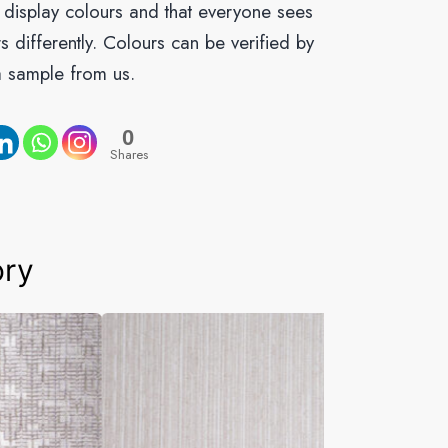
o display colours and that everyone sees
s differently. Colours can be verified by
a sample from us.
0
Shares
ory