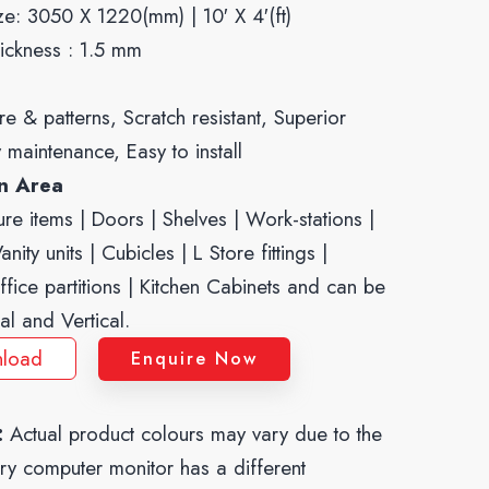
ze: 3050 X 1220(mm) | 10′ X 4′(ft)
ickness : 1.5 mm
re & patterns, Scratch resistant, Superior
y maintenance, Easy to install
on Area
re items | Doors | Shelves | Work-stations |
nity units | Cubicles | L Store fittings |
ffice partitions | Kitchen Cabinets and can be
al and Vertical.
load
Enquire Now
:
Actual product colours may vary due to the
ery computer monitor has a different