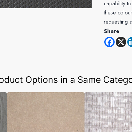
capability t
these colour
requesting 
Share
oduct Options in a Same Categ