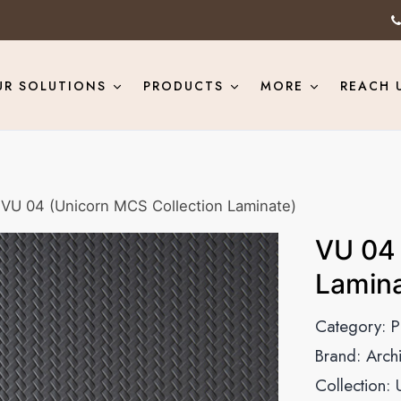
UR SOLUTIONS
PRODUCTS
MORE
REACH 
VU 04 (Unicorn MCS Collection Laminate)
VU 04 
Lamina
Category:
P
Brand:
Arch
Collection: