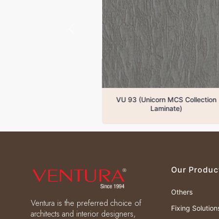
VU 93 (Unicorn MCS Collection
VU
Laminate)
Our Produc
Others
Ventura is the preferred choice of
Fixing Solution
architects and interior designers,