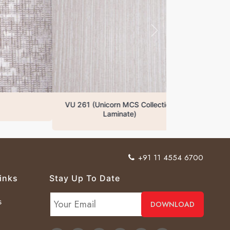
VU 261 (Unicorn MCS Collection
Laminate)
+91 11 4554 6700
inks
Stay Up To Date
s