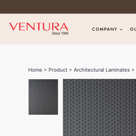
COMPANY
O
Home
>
Product
>
Architectural Laminates
> 