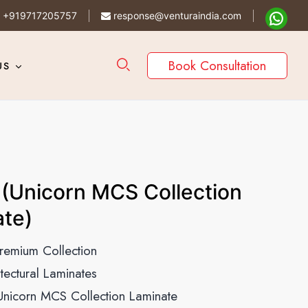
+919717205757
response@venturaindia.com
Book Consultation
US
(Unicorn MCS Collection
te)
remium Collection
itectural Laminates
Unicorn MCS Collection Laminate