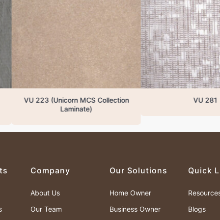
 223 (Unicorn MCS Collection
VU 281
Laminate)
ts
Company
Our Solutions
Quick L
About Us
Home Owner
Resource
s
Our Team
Business Owner
Blogs