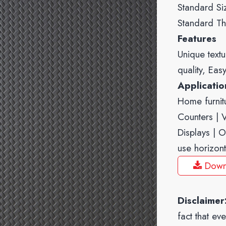
Standard Si
Standard Th
Features
Unique textu
quality, Eas
Applicati
Home furnitu
Counters | Va
Displays | O
use horizont
Down
Disclaimer
fact that ev