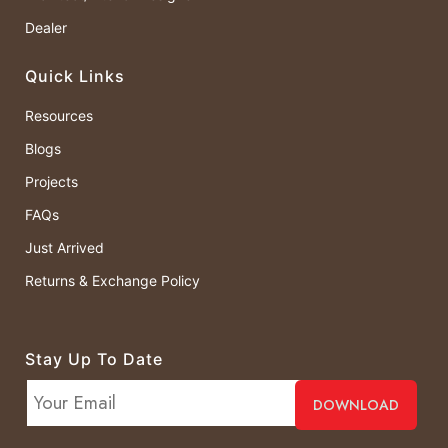
Dealer
Quick Links
Resources
Blogs
Projects
FAQs
Just Arrived
Returns & Exchange Policy
Stay Up To Date