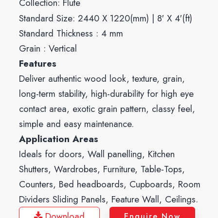
Collection:
Flute
Standard Size: 2440 X 1220(mm) | 8′ X 4′(ft)
Standard Thickness : 4 mm
Grain : Vertical
Features
Deliver authentic wood look, texture, grain,
long-term stability, high-durability for high eye
contact area, exotic grain pattern, classy feel,
simple and easy maintenance.
Application Areas
Ideals for doors, Wall panelling, Kitchen
Shutters, Wardrobes, Furniture, Table-Tops,
Counters, Bed headboards, Cupboards, Room
Dividers Sliding Panels, Feature Wall, Ceilings.
Download
Enquire Now