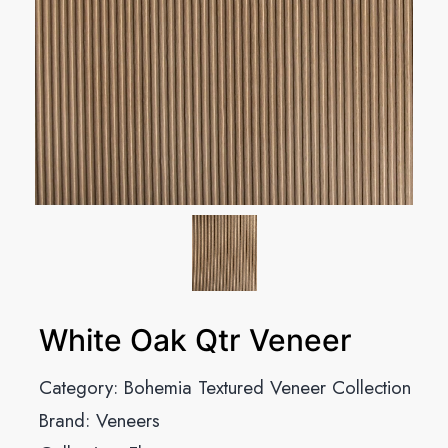
White Oak Qtr Veneer
Category:
Bohemia Textured Veneer Collection
Brand:
Veneers