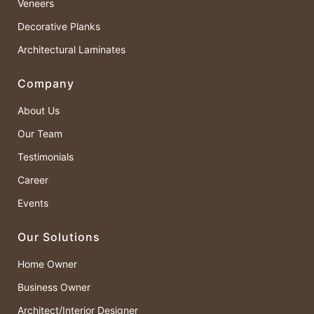
Veneers
Decorative Planks
Architectural Laminates
Company
About Us
Our Team
Testimonials
Career
Events
Our Solutions
Home Owner
Business Owner
Architect/Interior Designer