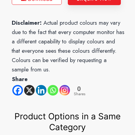
Disclaimer:
Actual product colours may vary
due to the fact that every computer monitor has
a different capability to display colours and
that everyone sees these colours differently.
Colours can be verified by requesting a
sample from us.
Share
0
Shares
Product Options in a Same
Category