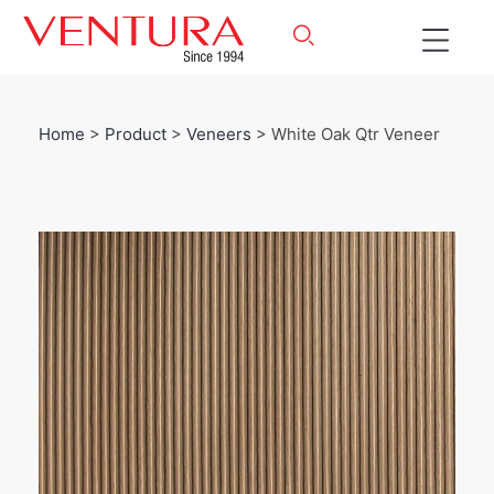
Home
>
Product
>
Veneers
> White Oak Qtr Veneer