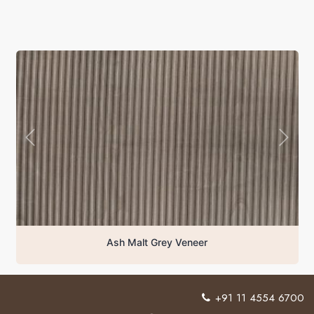
Ash Malt Grey Veneer
+91 11 4554 6700