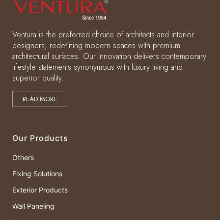
Ventura is the preferred choice of architects and interior
designers, redefining modern spaces with premium
architectural surfaces. Our innovation delivers contemporary
lifestyle statements synonymous with luxury living and
superior quality.
READ MORE
Our Products
Others
Fixing Solutions
Exterior Products
Wall Paneling