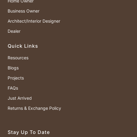
Home Owner
Business Owner
Architect/Interior Designer
Dealer
Quick Links
Resources
Blogs
Projects
FAQs
Just Arrived
Returns & Exchange Policy
Stay Up To Date