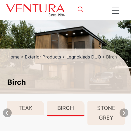
Home
>
Exterior Products
>
Legnoklads DUO
> Birch
Birch
TEAK
BIRCH
STONE
GREY