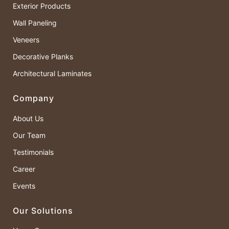
Exterior Products
Wall Paneling
Veneers
Decorative Planks
Architectural Laminates
Company
About Us
Our Team
Testimonials
Career
Events
Our Solutions