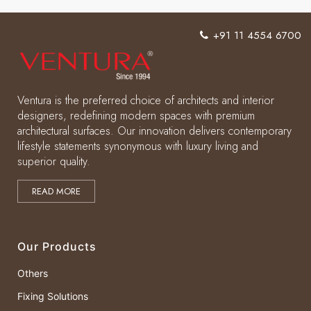
+91 11 4554 6700
Ventura is the preferred choice of architects and interior
designers, redefining modern spaces with premium
architectural surfaces. Our innovation delivers contemporary
lifestyle statements synonymous with luxury living and
superior quality.
READ MORE
Our Products
Others
Fixing Solutions