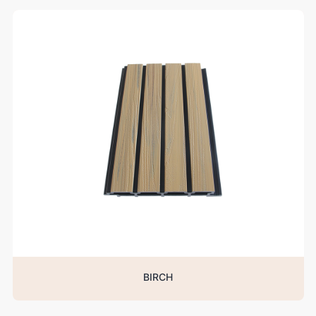
BIRCH