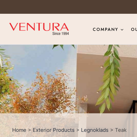
COMPANY
O
Home
>
Exterior Products
>
Legnoklads
> Teak