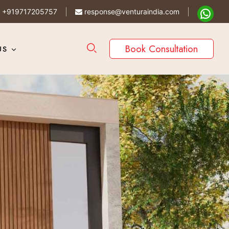
+919717205757
response@venturaindia.com
Book Consultation
US