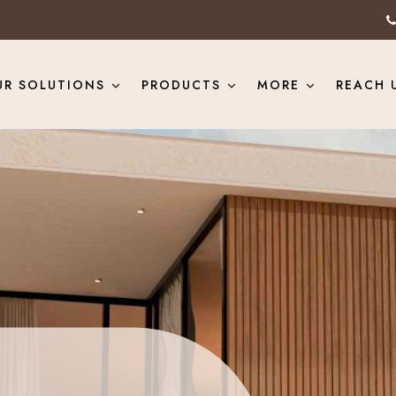
UR SOLUTIONS
PRODUCTS
MORE
REACH 