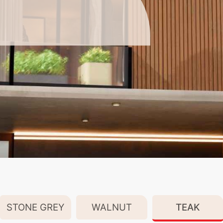
STONE GREY
WALNUT
TEAK