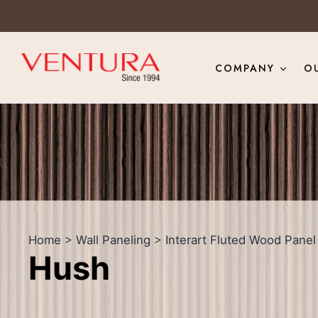
COMPANY
O
Home
>
Wall Paneling
>
Interart Fluted Wood Panel
Hush