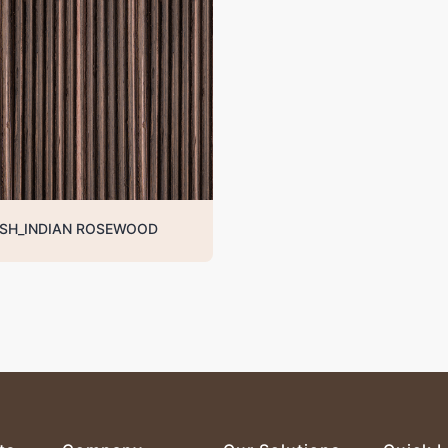
SH_INDIAN ROSEWOOD