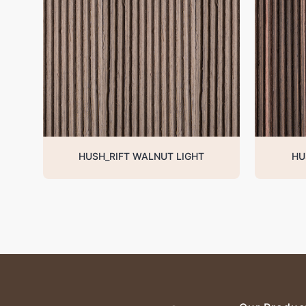
HUSH_RIFT WALNUT LIGHT
HU