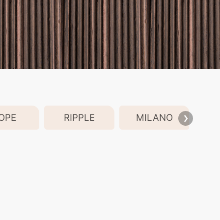
OPE
RIPPLE
MILANO