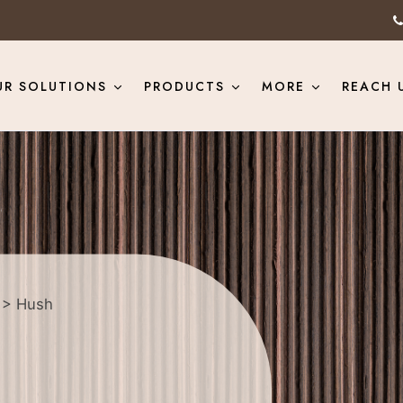
UR SOLUTIONS
PRODUCTS
MORE
REACH 
> Hush