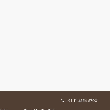
+91 11 4554 6700