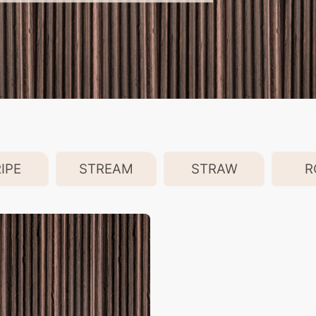
IPE
STREAM
STRAW
R