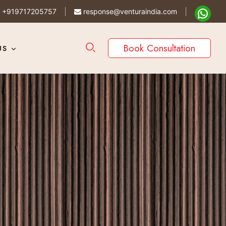
+919717205757
response@venturaindia.com
Book Consultation
US