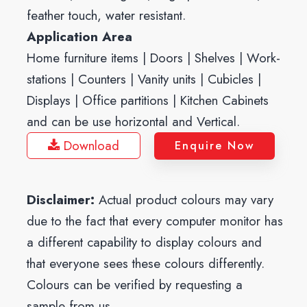
feather touch, water resistant.
Application Area
Home furniture items | Doors | Shelves | Work-
stations | Counters | Vanity units | Cubicles |
Displays | Office partitions | Kitchen Cabinets
and can be use horizontal and Vertical.
Download
Enquire Now
Disclaimer:
Actual product colours may vary
due to the fact that every computer monitor has
a different capability to display colours and
that everyone sees these colours differently.
Colours can be verified by requesting a
sample from us.