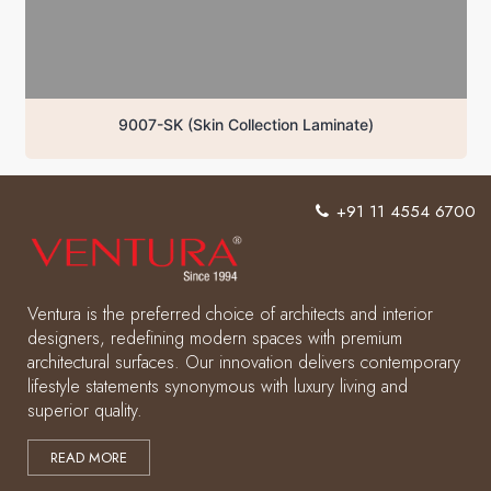
9007-SK (Skin Collection Laminate)
+91 11 4554 6700
Ventura is the preferred choice of architects and interior
designers, redefining modern spaces with premium
architectural surfaces. Our innovation delivers contemporary
lifestyle statements synonymous with luxury living and
superior quality.
READ MORE