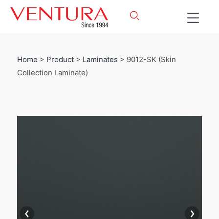
Home
>
Product
>
Laminates
> 9012-SK (Skin
Collection Laminate)