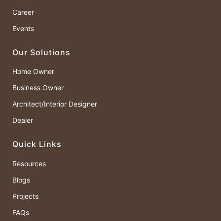
Career
Events
Our Solutions
Home Owner
Business Owner
Architect/Interior Designer
Dealer
Quick Links
Resources
Blogs
Projects
FAQs