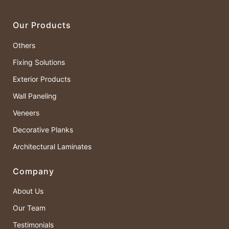
Our Products
Others
Fixing Solutions
Exterior Products
Wall Paneling
Veneers
Decorative Planks
Architectural Laminates
Company
About Us
Our Team
Testimonials