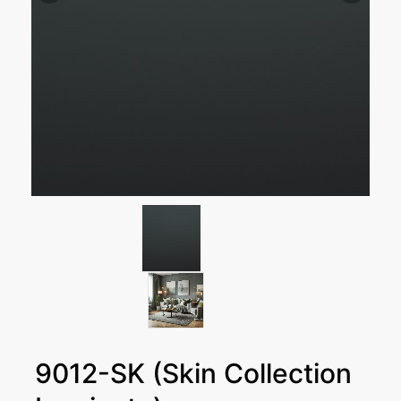
9012-SK (Skin Collection