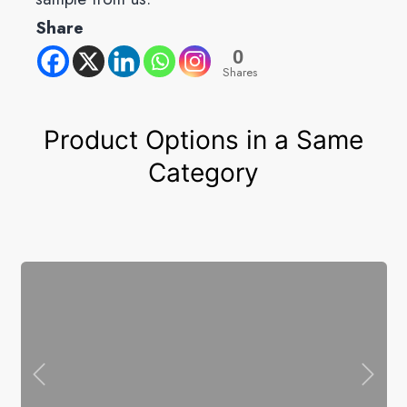
Share
0
Shares
Product Options in a Same
Category