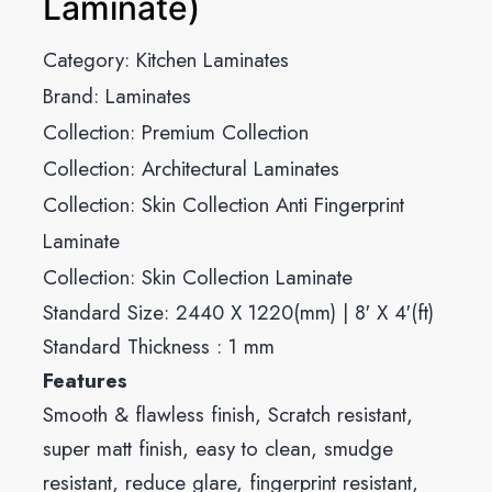
Laminate)
Category:
Kitchen Laminates
Brand:
Laminates
Collection:
Premium Collection
Collection:
Architectural Laminates
Collection:
Skin Collection Anti Fingerprint
Laminate
Collection:
Skin Collection Laminate
Standard Size: 2440 X 1220(mm) | 8′ X 4′(ft)
Standard Thickness : 1 mm
Features
Smooth & flawless finish, Scratch resistant,
super matt finish, easy to clean, smudge
resistant, reduce glare, fingerprint resistant,