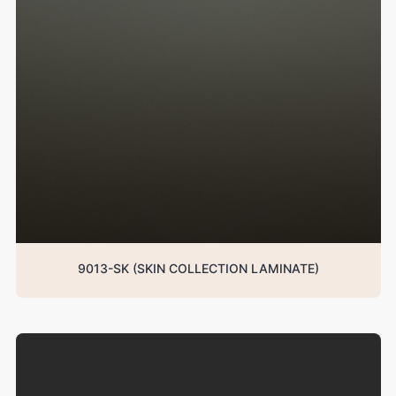
9013-SK (SKIN COLLECTION LAMINATE)