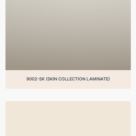
9002-SK (SKIN COLLECTION LAMINATE)