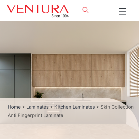
Home
>
Laminates
>
Kitchen Laminates
> Skin Collection
Anti Fingerprint Laminate