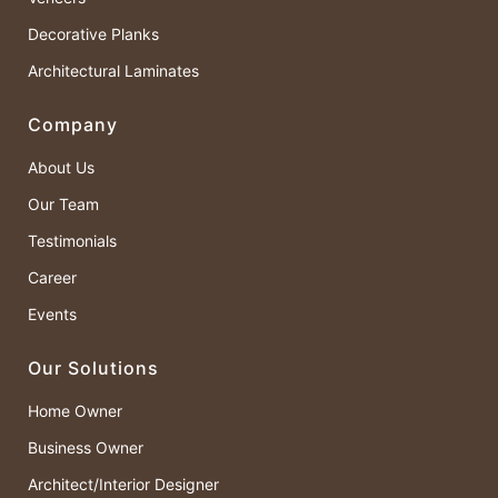
Decorative Planks
Architectural Laminates
Company
About Us
Our Team
Testimonials
Career
Events
Our Solutions
Home Owner
Business Owner
Architect/Interior Designer