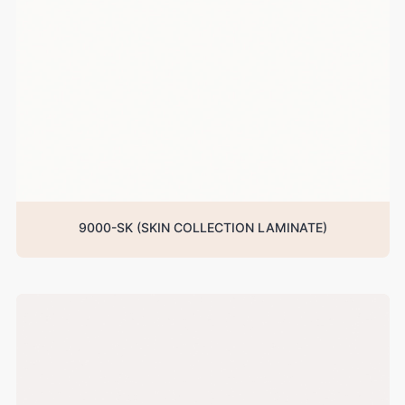
9000-SK (SKIN COLLECTION LAMINATE)