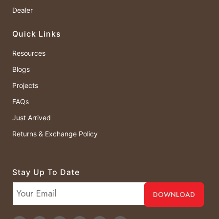
Dealer
Quick Links
Resources
Blogs
Projects
FAQs
Just Arrived
Returns & Exchange Policy
Stay Up To Date