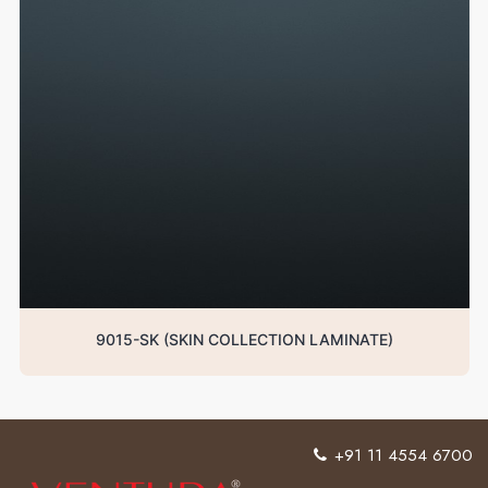
9015-SK (SKIN COLLECTION LAMINATE)
+91 11 4554 6700