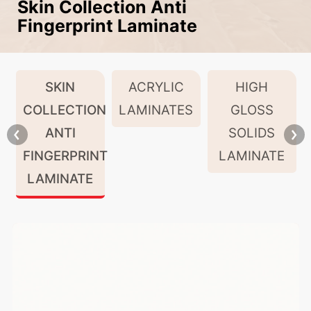
Skin Collection Anti
Fingerprint Laminate
SKIN
ACRYLIC
HIGH
COLLECTION
LAMINATES
GLOSS
ANTI
SOLIDS
FINGERPRINT
LAMINATE
LAMINATE