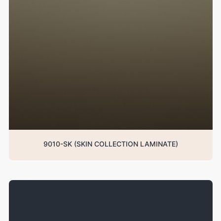
9010-SK (SKIN COLLECTION LAMINATE)