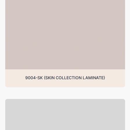
9004-SK (SKIN COLLECTION LAMINATE)