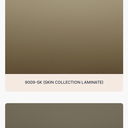
9009-SK (SKIN COLLECTION LAMINATE)