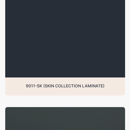
9011-SK (SKIN COLLECTION LAMINATE)