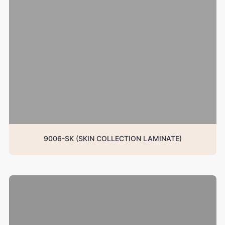
9006-SK (SKIN COLLECTION LAMINATE)