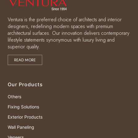
Ventura is the preferred choice of architects and interior
designers, redefining modern spaces with premium
architectural surfaces. Our innovation delivers contemporary
lifestyle statements synonymous with luxury living and
superior quality.
READ MORE
Our Products
Others
Fixing Solutions
Exterior Products
Wall Paneling
Veneers