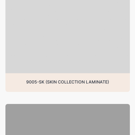
9005-SK (SKIN COLLECTION LAMINATE)