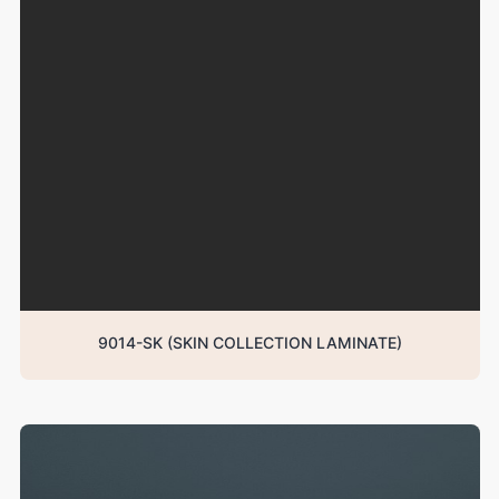
9014-SK (SKIN COLLECTION LAMINATE)