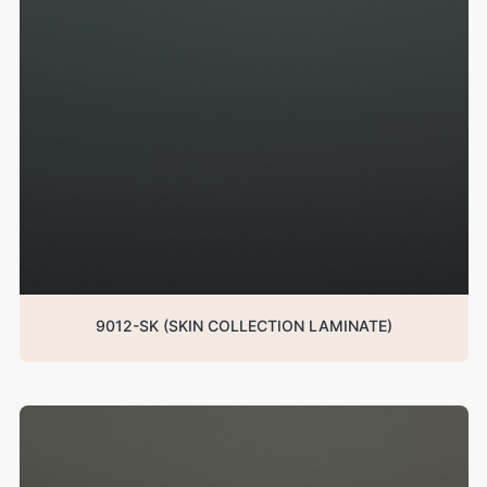
9012-SK (SKIN COLLECTION LAMINATE)