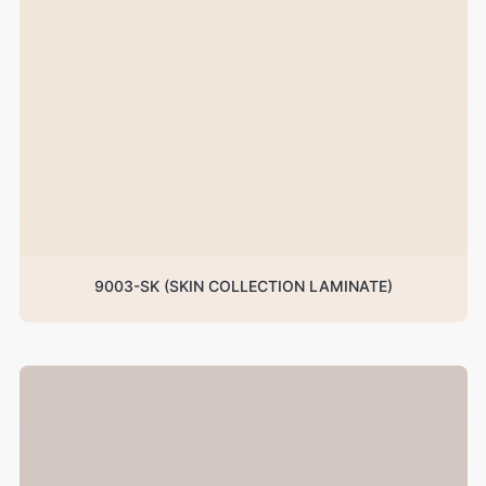
9003-SK (SKIN COLLECTION LAMINATE)