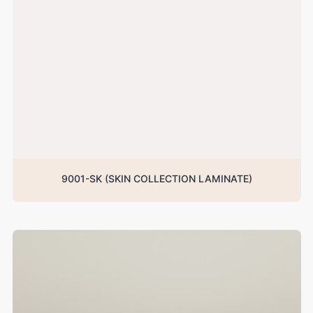
9001-SK (SKIN COLLECTION LAMINATE)