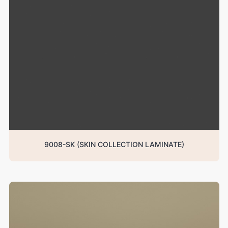
9008-SK (SKIN COLLECTION LAMINATE)