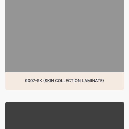
9007-SK (SKIN COLLECTION LAMINATE)