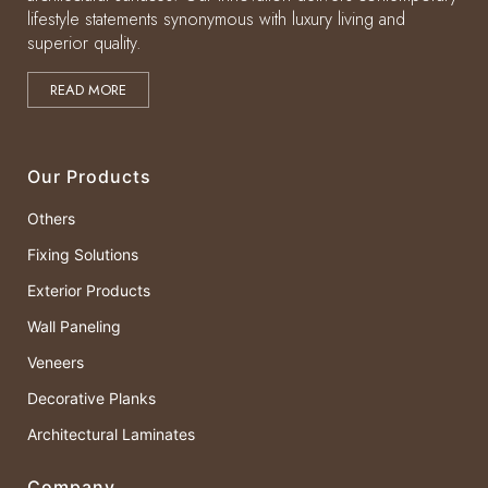
lifestyle statements synonymous with luxury living and
superior quality.
READ MORE
Our Products
Others
Fixing Solutions
Exterior Products
Wall Paneling
Veneers
Decorative Planks
Architectural Laminates
Company