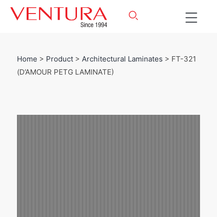
Home
>
Product
>
Architectural Laminates
> FT-321
(D’AMOUR PETG LAMINATE)