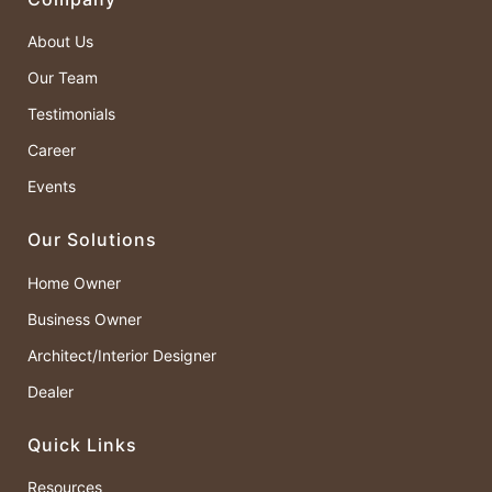
About Us
Our Team
Testimonials
Career
Events
Our Solutions
Home Owner
Business Owner
Architect/Interior Designer
Dealer
Quick Links
Resources