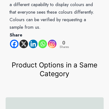
a different capability to display colours and
that everyone sees these colours differently.
Colours can be verified by requesting a
sample from us.
Share
0
Shares
Product Options in a Same
Category