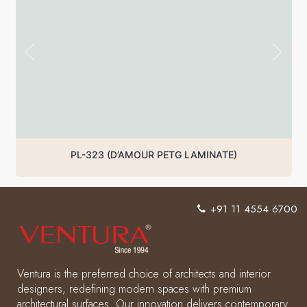
PL-323 (D’AMOUR PETG LAMINATE)
+91 11 4554 6700
Ventura is the preferred choice of architects and interior
designers, redefining modern spaces with premium
architectural surfaces. Our innovation delivers contemporary