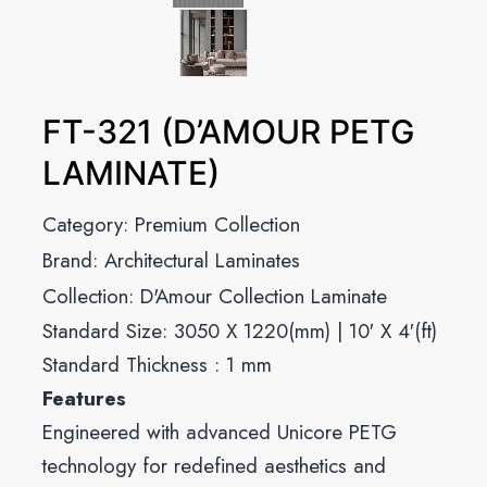
FT-321 (D’AMOUR PETG
LAMINATE)
Category:
Premium Collection
Brand:
Architectural Laminates
Collection:
D'Amour Collection Laminate
Standard Size: 3050 X 1220(mm) | 10′ X 4′(ft)
Standard Thickness : 1 mm
Features
Engineered with advanced Unicore PETG
technology for redefined aesthetics and