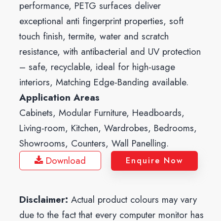
performance, PETG surfaces deliver
exceptional anti fingerprint properties, soft
touch finish, termite, water and scratch
resistance, with antibacterial and UV protection
– safe, recyclable, ideal for high-usage
interiors, Matching Edge-Banding available.
Application Areas
Cabinets, Modular Furniture, Headboards,
Living-room, Kitchen, Wardrobes, Bedrooms,
Showrooms, Counters, Wall Panelling.
Download
Enquire Now
Disclaimer:
Actual product colours may vary
due to the fact that every computer monitor has