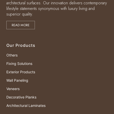
architectural surfaces. Our innovation delivers contemporary
lifestyle statements synonymous with luxury living and
superior quality.
READ MORE
Our Products
Others
Fixing Solutions
Exterior Products
Wall Paneling
Veneers
Decorative Planks
Architectural Laminates