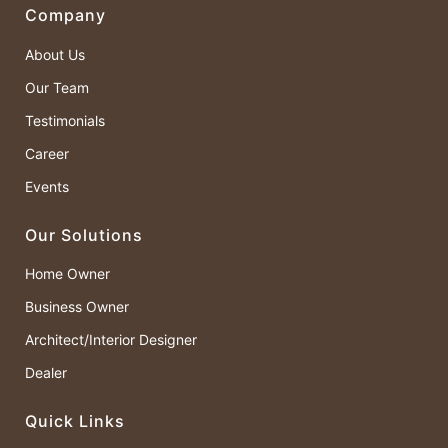
Company
About Us
Our Team
Testimonials
Career
Events
Our Solutions
Home Owner
Business Owner
Architect/Interior Designer
Dealer
Quick Links