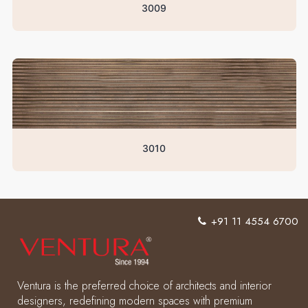
3009
3010
+91 11 4554 6700
Ventura is the preferred choice of architects and interior
designers, redefining modern spaces with premium