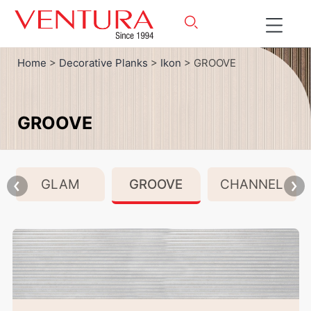
Home
>
Decorative Planks
>
Ikon
> GROOVE
GROOVE
GLAM
GROOVE
CHANNEL