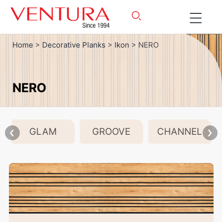
Home
>
Decorative Planks
>
Ikon
> NERO
NERO
GLAM
GROOVE
CHANNEL