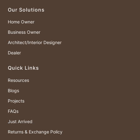
Our Solutions
Home Owner
Business Owner
Architect/Interior Designer
Dealer
Quick Links
Resources
Blogs
Projects
FAQs
Just Arrived
Returns & Exchange Policy