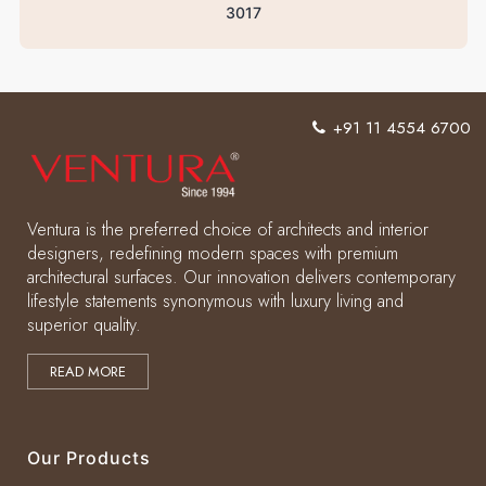
3017
+91 11 4554 6700
Ventura is the preferred choice of architects and interior
designers, redefining modern spaces with premium
architectural surfaces. Our innovation delivers contemporary
lifestyle statements synonymous with luxury living and
superior quality.
READ MORE
Our Products