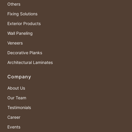
Others
Fixing Solutions
Exterior Products
Wall Paneling
Veneers
Decorative Planks
Architectural Laminates
Company
About Us
Our Team
Testimonials
Career
Events