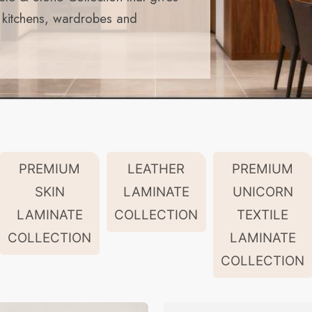
r kitchens, wardrobes and
PREMIUM
LEATHER
PREMIUM
SKIN
LAMINATE
UNICORN
LAMINATE
COLLECTION
TEXTILE
COLLECTION
LAMINATE
COLLECTION