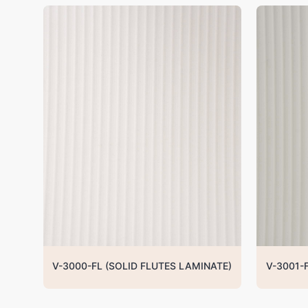
V-3000-FL (SOLID FLUTES LAMINATE)
V-3001-