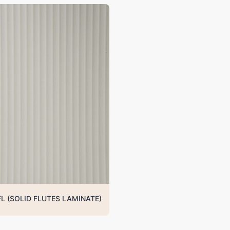
FL (SOLID FLUTES LAMINATE)