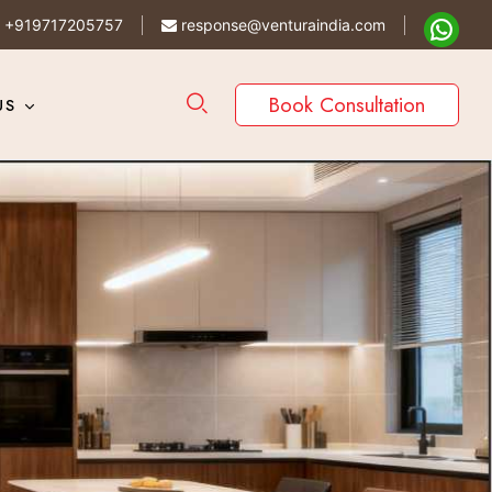
+919717205757
response@venturaindia.com
Book Consultation
US