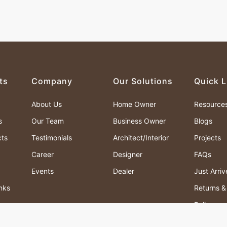
ts
Company
Our Solutions
Quick L
About Us
Home Owner
Resource
s
Our Team
Business Owner
Blogs
cts
Testimonials
Architect/Interior
Projects
Career
Designer
FAQs
Events
Dealer
Just Arri
nks
Returns 
Policy