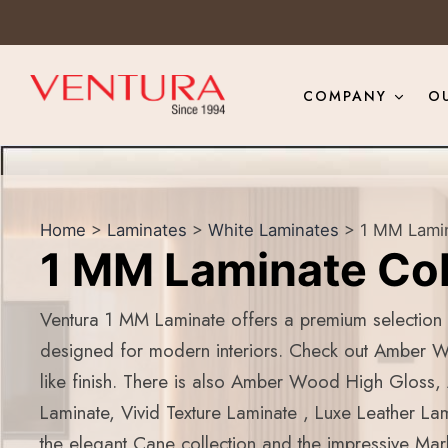
COMPANY
O
Home
>
Laminates
>
White Laminates
> 1 MM Lamin
1 MM Laminate Col
Ventura 1 MM Laminate offers a premium selection o
designed for modern interiors. Check out Amber 
like finish. There is also Amber Wood High Gloss
Laminate, Vivid Texture Laminate , Luxe Leather Lam
the elegant Cane collection and the impressive Marb