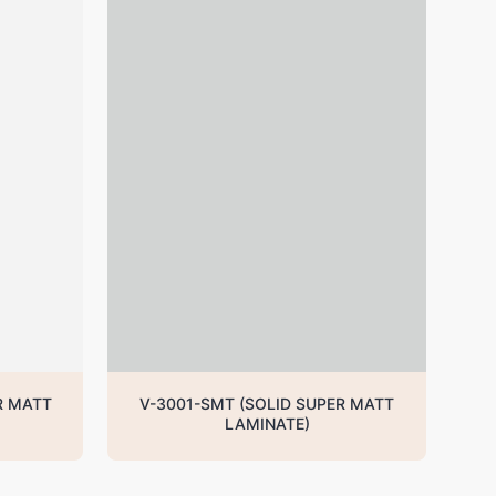
R MATT
V-3001-SMT (SOLID SUPER MATT
LAMINATE)