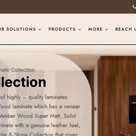
UR SOLUTIONS
PRODUCTS
MORE
REACH 
ate Collection
lection
f highly – quality laminates
Wood laminate which has a veneer
, Amber Wood Super Matt, Solid
inate with a genuine leather feel,
le & Stone Collection that gives