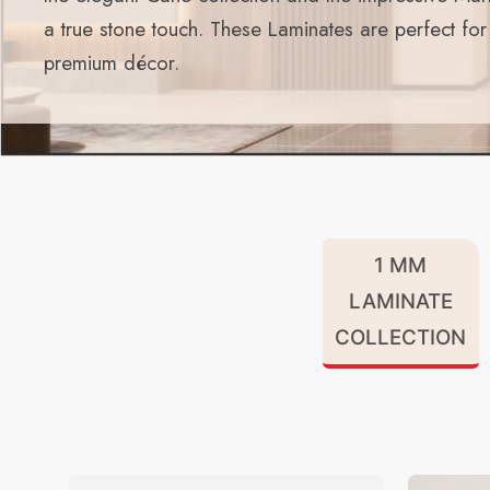
a true stone touch. These Laminates are perfect fo
premium décor.
1 MM
LAMINATE
COLLECTION