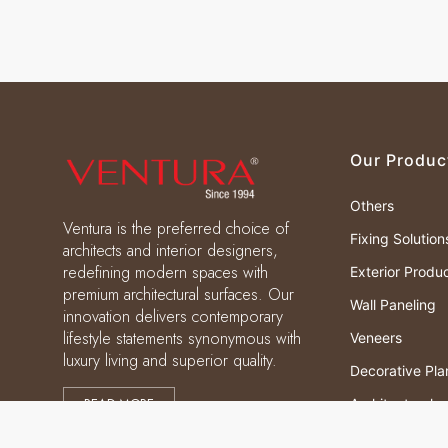
Our Produc
Others
Ventura is the preferred choice of
Fixing Solution
architects and interior designers,
redefining modern spaces with
Exterior Produ
premium architectural surfaces. Our
Wall Paneling
innovation delivers contemporary
lifestyle statements synonymous with
Veneers
luxury living and superior quality.
Decorative Pla
READ MORE
Architectural
Laminates