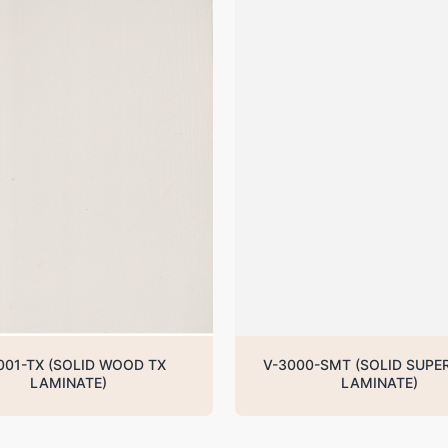
001-TX (SOLID WOOD TX
V-3000-SMT (SOLID SUPE
LAMINATE)
LAMINATE)