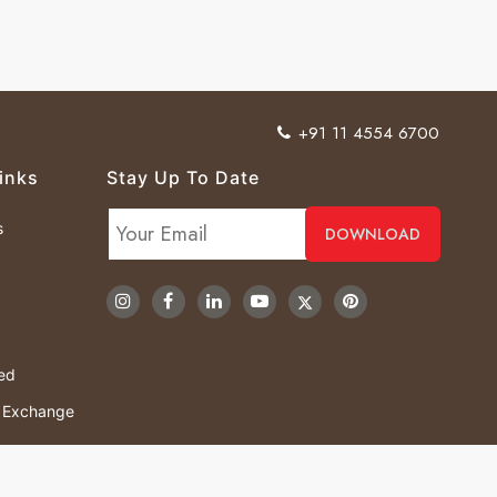
+91 11 4554 6700
inks
Stay Up To Date
s
ved
& Exchange