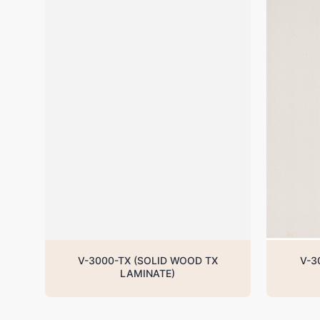
V-3000-TX (SOLID WOOD TX
V-3
LAMINATE)