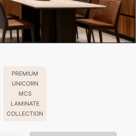
PREMIUM
UNICORN
MCS
LAMINATE
COLLECTION