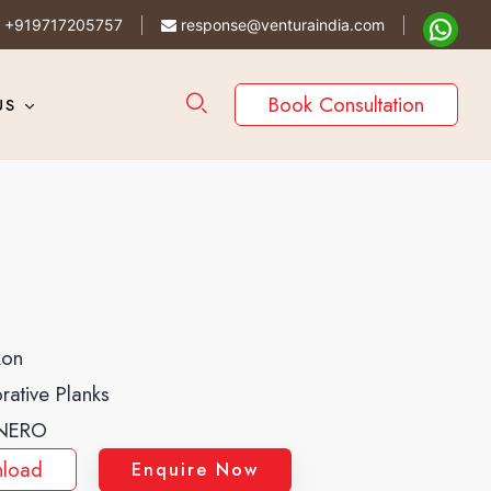
+919717205757
response@venturaindia.com
Book Consultation
US
kon
rative Planks
NERO
load
Enquire Now