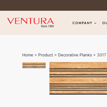
COMPANY
O
Home
>
Product
>
Decorative Planks
> 3017