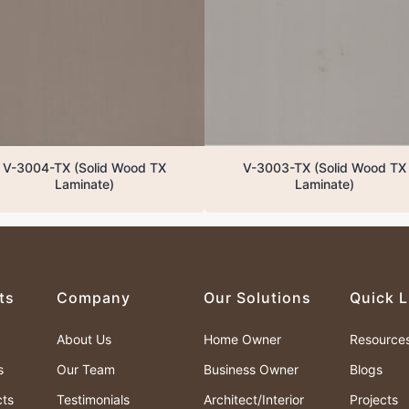
V-3004-TX (Solid Wood TX
V-3003-TX (Solid Wood TX
Laminate)
Laminate)
ts
Company
Our Solutions
Quick L
About Us
Home Owner
Resource
s
Our Team
Business Owner
Blogs
cts
Testimonials
Architect/Interior
Projects