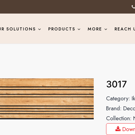
UR SOLUTIONS
PRODUCTS
MORE
REACH 
3017
Category:
I
Brand:
Deco
Collection:
Down