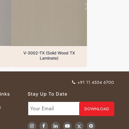
V-3002-TX (Solid Wood TX
Laminate)
+91 11 4554 6700
inks
Stay Up To Date
s