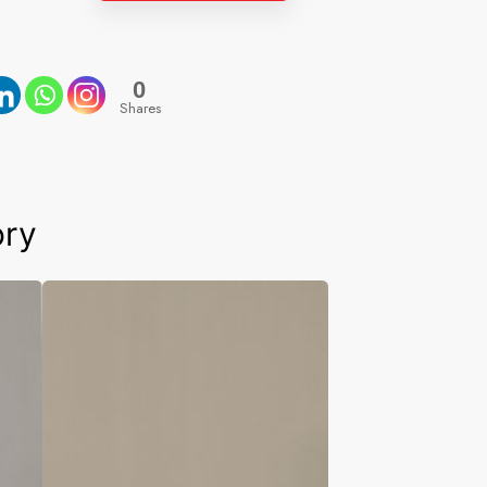
0
Shares
ory