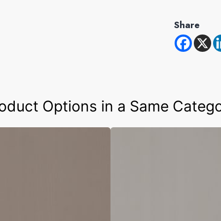
Share
oduct Options in a Same Categ