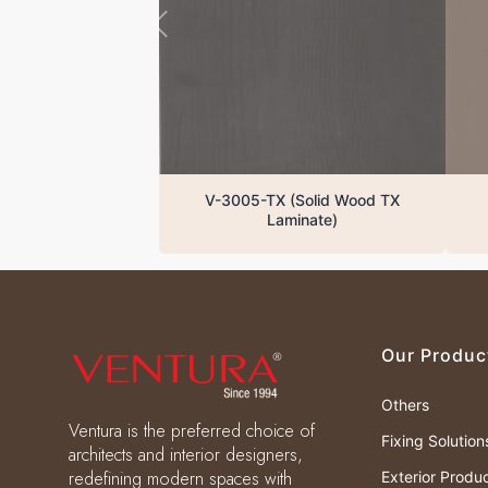
V-3005-TX (Solid Wood TX
Laminate)
Our Produc
Others
Ventura is the preferred choice of
Fixing Solution
architects and interior designers,
redefining modern spaces with
Exterior Produ