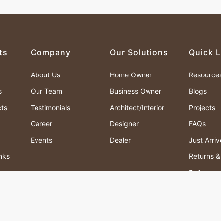
ts
Company
Our Solutions
Quick L
About Us
Home Owner
Resource
s
Our Team
Business Owner
Blogs
cts
Testimonials
Architect/Interior
Projects
Career
Designer
FAQs
Events
Dealer
Just Arri
nks
Returns 
Policy