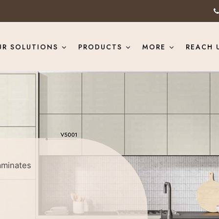
UR SOLUTIONS
PRODUCTS
MORE
REACH 
aminates