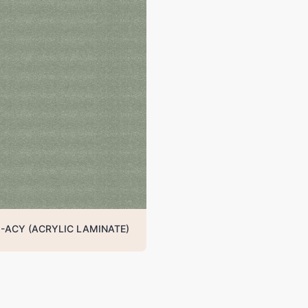
-ACY (ACRYLIC LAMINATE)