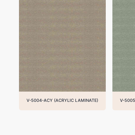
V-5004-ACY (ACRYLIC LAMINATE)
V-5005