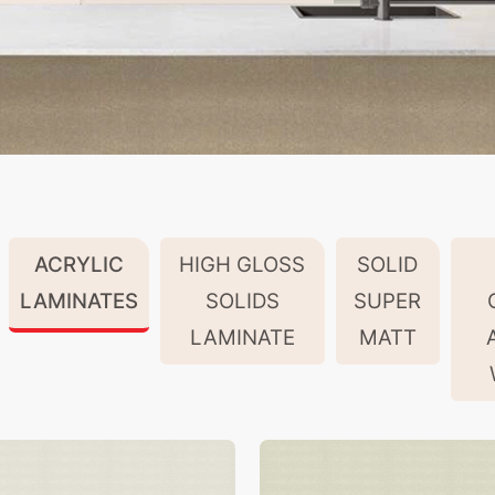
ACRYLIC
HIGH GLOSS
SOLID
LAMINATES
SOLIDS
SUPER
LAMINATE
MATT