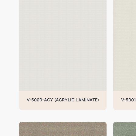
V-5000-ACY (ACRYLIC LAMINATE)
V-5001