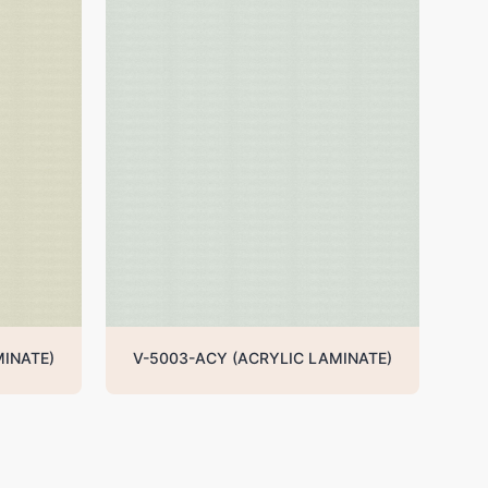
MINATE)
V-5003-ACY (ACRYLIC LAMINATE)