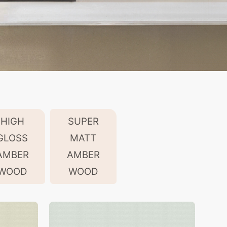
HIGH
SUPER
GLOSS
MATT
AMBER
AMBER
WOOD
WOOD