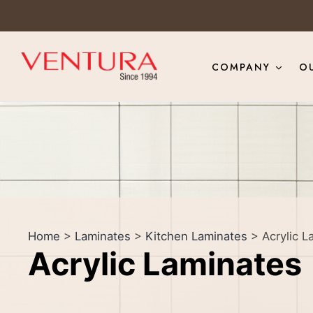
COMPANY
O
Home
>
Laminates
>
Kitchen Laminates
> Acrylic L
Acrylic Laminates