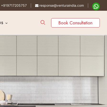
+919717205757
response@venturaindia.com
Book Consultation
US