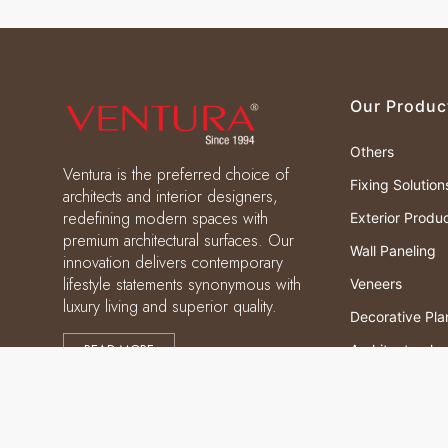
Our Produc
Others
Ventura is the preferred choice of
Fixing Solution
architects and interior designers,
redefining modern spaces with
Exterior Produ
premium architectural surfaces. Our
Wall Paneling
innovation delivers contemporary
lifestyle statements synonymous with
Veneers
luxury living and superior quality.
Decorative Pla
READ MORE
Architectural
Laminates