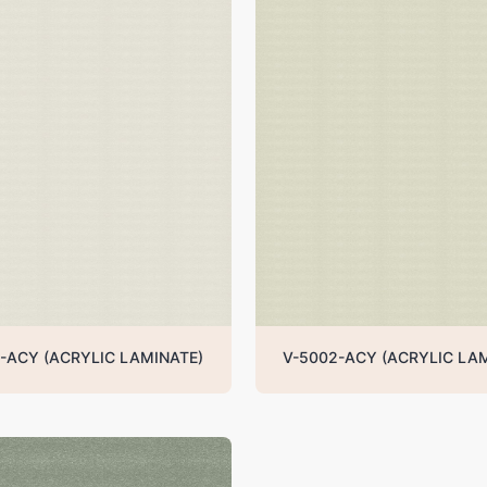
-ACY (ACRYLIC LAMINATE)
V-5002-ACY (ACRYLIC LA