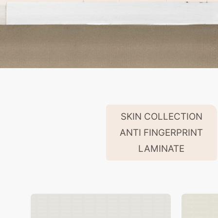
SKIN COLLECTION
ANTI FINGERPRINT
LAMINATE