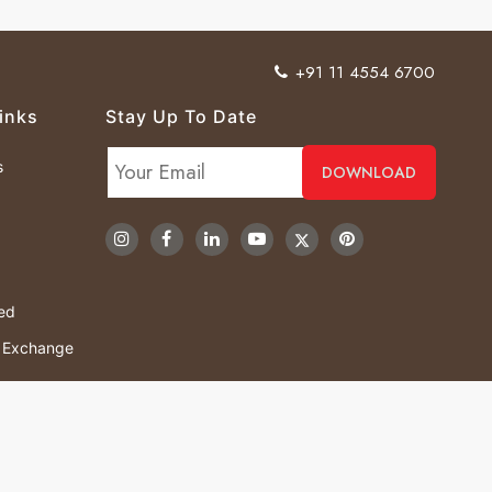
+91 11 4554 6700
inks
Stay Up To Date
s
ved
& Exchange