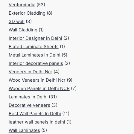
Venturaindia
(53)
Exterior Cladding
(8)
3D wall
(3)
Wall Cladding
(1)
Interior Designer in Delhi
(2)
Fluted Laminate Sheets
(1)
Metal Laminates in Delhi
(5)
Interior decorative panels
(2)
Veneers in Delhi Ncr
(4)
Wood Veneers in Delhi Ncr
(9)
Wooden Panels in Delhi NCR
(7)
Laminates in Delhi
(31)
Decorative veneers
(3)
Best Wall Panels In Delhi
(11)
leather wall panels in delhi
(1)
Wall Laminates
(5)