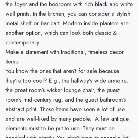
the foyer and the bedroom with rich black and white
wall prints. In the kitchen, you can consider a stylish
metal shelf or bar cart. Modern inside planters are
another option, which can look both classic &
contemporary.
Make a statement with traditional, timeless decor
items.
You know the ones that aren’t for sale because
they’re too cool? E.g., the hallway’s wide armoire,
the great room’s wicker lounge chair, the guest
room’s mid-century rug, and the guest bathroom’s
abstract print. These items have seen a lot of use
and are well-liked by many people. A few antique
elements must to be put to use. They must be
handled with dignity. You don’t have to spend a lot