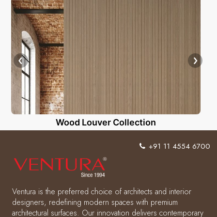
Wood Louver Collection
+91 11 4554 6700
Ventura is the preferred choice of architects and interior
designers, redefining modern spaces with premium
architectural surfaces. Our innovation delivers contemporary