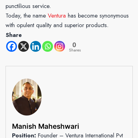
punctilious service.
Today, the name
Ventura
has become synonymous
with opulent quality and superior products.
Share
0
Shares
Manish Maheshwari
Position:
Founder – Ventura International Pvt