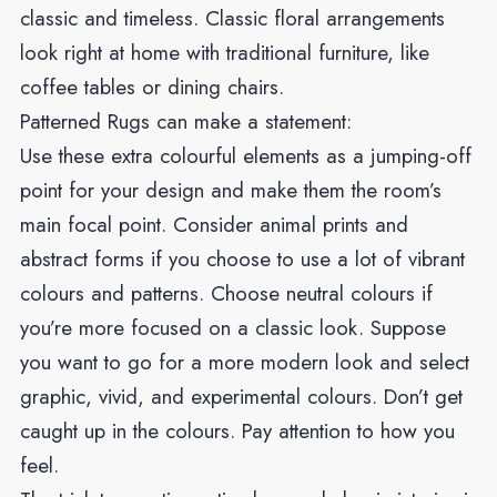
classic and timeless. Classic floral arrangements
look right at home with traditional furniture, like
coffee tables or dining chairs.
Patterned Rugs can make a statement:
Use these extra colourful elements as a jumping-off
point for your design and make them the room’s
main focal point. Consider animal prints and
abstract forms if you choose to use a lot of vibrant
colours and patterns. Choose neutral colours if
you’re more focused on a classic look. Suppose
you want to go for a more modern look and select
graphic, vivid, and experimental colours. Don’t get
caught up in the colours. Pay attention to how you
feel.