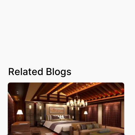
Related Blogs