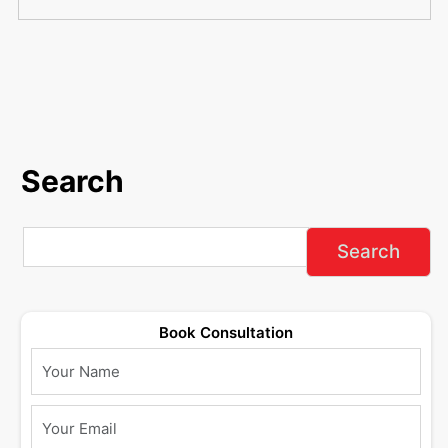
Search
Book Consultation