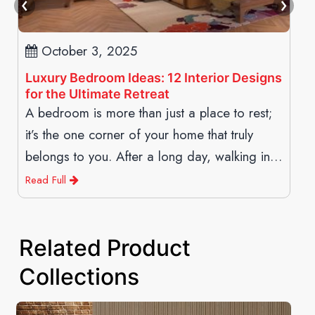
October 3, 2025
Luxury Bedroom Ideas: 12 Interior Designs
for the Ultimate Retreat
A bedroom is more than just a place to rest;
it’s the one corner of your home that truly
belongs to you. After a long day, walking into
a space
Read Full
Related Product
Collections