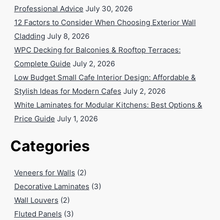
Professional Advice
July 30, 2026
12 Factors to Consider When Choosing Exterior Wall
Cladding
July 8, 2026
WPC Decking for Balconies & Rooftop Terraces:
Complete Guide
July 2, 2026
Low Budget Small Cafe Interior Design: Affordable &
Stylish Ideas for Modern Cafes
July 2, 2026
White Laminates for Modular Kitchens: Best Options &
Price Guide
July 1, 2026
Categories
Veneers for Walls
(2)
Decorative Laminates
(3)
Wall Louvers
(2)
Fluted Panels
(3)