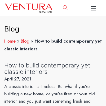
Blog
Home
»
Blog
»
How to build contemporary yet
classic interiors
How to build contemporary yet
classic interiors
April 27, 2021
A classic interior is timeless. But what if you’re
building a new home, or you’re tired of your old
interior and you just want something fresh and