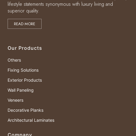
lifestyle statements synonymous with luxury living and
superior quality.
READ MORE
Our Products
Others
Fixing Solutions
Exterior Products
Wall Paneling
Veneers
Decorative Planks
Architectural Laminates
Company