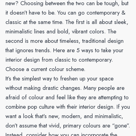
new? Choosing between the two can be tough, but
it doesn’t have to be. You can go contemporary &
classic at the same time. The first is all about sleek,
minimalistic lines and bold, vibrant colors. The
second is more about timeless, traditional design
that ignores trends. Here are 5 ways to take your
interior design from classic to contemporary.
Choose a current colour scheme.
It’s the simplest way to freshen up your space
without making drastic changes. Many people are
afraid of colour and feel like they are attempting to
combine pop culture with their interior design. If you
want a look that’s new, modern, and minimalistic,
don’t assume that vivid, primary colours are “gone”.
Instead, consider how you can incorporate the