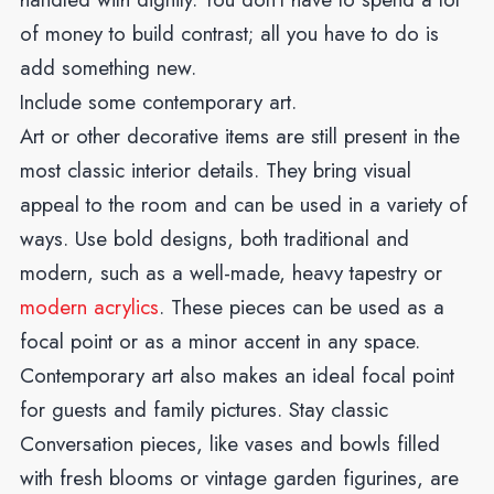
of money to build contrast; all you have to do is
add something new.
Include some contemporary art.
Art or other decorative items are still present in the
most classic interior details. They bring visual
appeal to the room and can be used in a variety of
ways.
Use bold designs, both traditional and
modern, such as a well-made, heavy tapestry or
modern acrylics
.
These pieces can be used as a
focal point or as a minor accent in any space.
Contemporary art also makes an ideal focal point
for guests and family pictures. Stay classic
Conversation pieces, like vases and bowls filled
with fresh blooms or vintage garden figurines, are