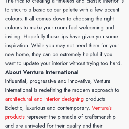
The trick to creating a timeless and classic interior is
to stick to a basic colour palette with a few accent
colours. It all comes down to choosing the right
colours to make your room feel welcoming and
inviting. Hopefully these tips have given you some
inspiration. While you may not need them for your
new home, they can be extremely helpful if you
want to update your interior without trying too hard.
About Ventura International
Influential, progressive and innovative, Ventura
International is redefining the modern approach to
architectural and interior designing
products.
Eclectic, luxurious and contemporary,
Ventura’s
products
represent the pinnacle of craftsmanship
and are unrivaled for their quality and their