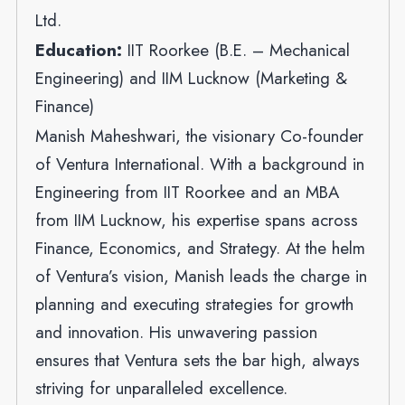
Ltd.
Education:
IIT Roorkee (B.E. – Mechanical
Engineering) and IIM Lucknow (Marketing &
Finance)
Manish Maheshwari, the visionary Co-founder
of Ventura International. With a background in
Engineering from IIT Roorkee and an MBA
from IIM Lucknow, his expertise spans across
Finance, Economics, and Strategy. At the helm
of Ventura’s vision, Manish leads the charge in
planning and executing strategies for growth
and innovation. His unwavering passion
ensures that Ventura sets the bar high, always
striving for unparalleled excellence.