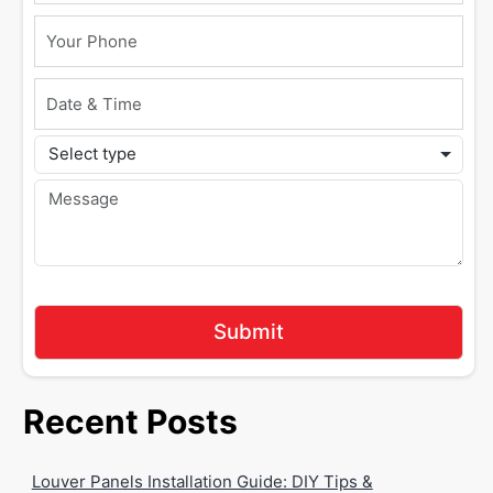
Recent Posts
Louver Panels Installation Guide: DIY Tips &