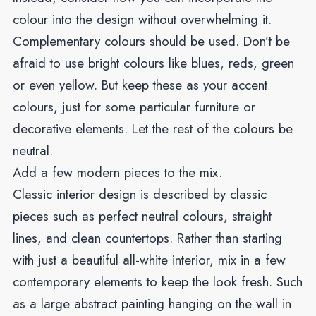
colour into the design without overwhelming it.
Complementary colours should be used. Don’t be
afraid to use bright colours like blues, reds, green
or even yellow. But keep these as your accent
colours, just for some particular furniture or
decorative elements. Let the rest of the colours be
neutral.
Add a few modern pieces to the mix.
Classic interior design is described by classic
pieces such as perfect neutral colours, straight
lines, and clean countertops. Rather than starting
with just a beautiful all-white interior, mix in a few
contemporary elements to keep the look fresh. Such
as a large abstract painting hanging on the wall in