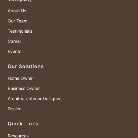
About Us
Our Team
Testimonials
Career
Events
Our Solutions
Home Owner
Business Owner
Architect/Interior Designer
Dealer
Quick Links
Resources