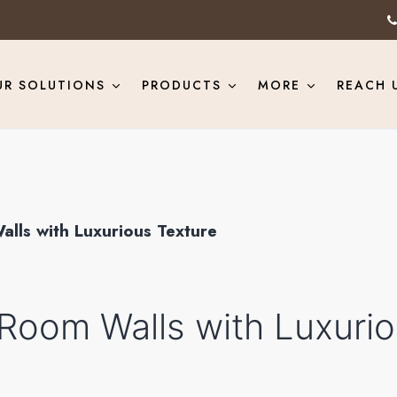
UR SOLUTIONS
PRODUCTS
MORE
REACH 
alls with Luxurious Texture
 Room Walls with Luxuri