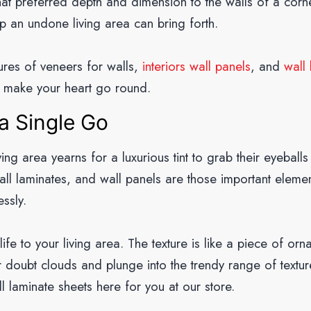
that preferred depth and dimension to the walls of a cor
p an undone living area can bring forth.
tures of veneers for walls,
interiors wall panels
, and
wall
 make your heart go round.
a Single Go
iving area yearns for a luxurious tint to grab their eyeball
all laminates, and wall panels are those important elemen
essly.
e to your living area. The texture is like a piece of orn
r doubt clouds and plunge into the trendy range of texture
l laminate sheets here for you at our store.