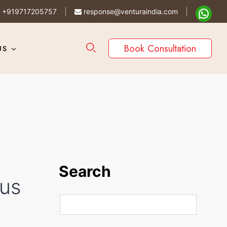
+919717205757
response@venturaindia.com
Book Consultation
US
Search
ous