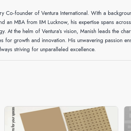
ry Co-founder of Ventura International. With a backgrou
nd an MBA from IIM Lucknow, his expertise spans across
y. At the helm of Ventura’s vision, Manish leads the char
es for growth and innovation. His unwavering passion en
lways striving for unparalleled excellence.