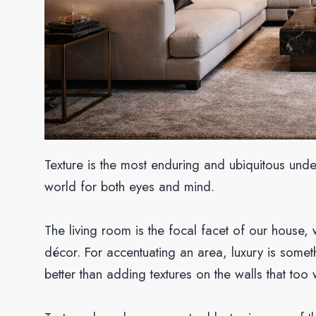
Texture is the most enduring and ubiquitous und
world for both eyes and mind.
The living room is the focal facet of our house, 
décor. For accentuating an area, luxury is some
better than adding textures on the walls that too 