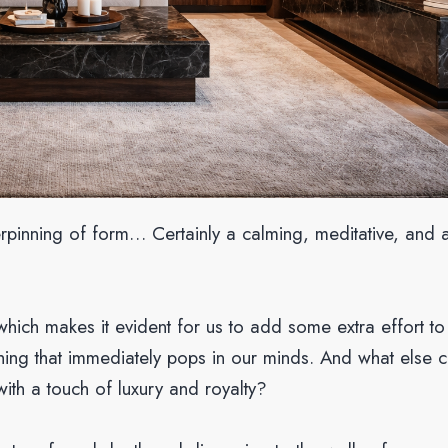
erpinning of form… Certainly a calming, meditative, and 
which makes it evident for us to add some extra effort to 
thing that immediately pops in our minds. And what else 
with a touch of luxury and royalty?