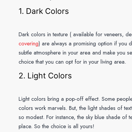
1. Dark Colors
Dark colors in texture ( available for veneers, d
covering
) are always a promising option if you d
subtle atmosphere in your area and make you se
choice that you can opt for in your living area.
2. Light Colors
Light colors bring a pop-off effect. Some people
colors work marvels. But, the light shades of text
so modest. For instance, the sky blue shade of te
place. So the choice is all yours!