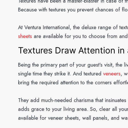
Textures have been a master-blaster in case of 
Because with textures you prevent chances of flo
At Ventura International, the deluxe range of tex
sheets
are available for you to choose from and
Textures Draw Attention in 
Being the primary part of your guest’s visit, the l
single time they strike it. And textured
veneers
, w
bring the required attention to the corners effortl
They add much-needed charisma that insinuates lif
adds grace to your living area. So, clear all you
available for veneer sheets, wall panels, and wal