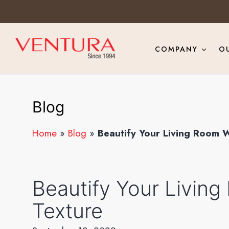
COMPANY
O
Blog
Home
»
Blog
»
Beautify Your Living Room W
Beautify Your Living
Texture