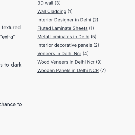
3D wall
(3)
Wall Cladding
(1)
Interior Designer in Delhi
(2)
r textured
Fluted Laminate Sheets
(1)
“extra”
Metal Laminates in Delhi
(5)
Interior decorative panels
(2)
Veneers in Delhi Ncr
(4)
Wood Veneers in Delhi Ncr
(9)
ks to dark
Wooden Panels in Delhi NCR
(7)
 chance to