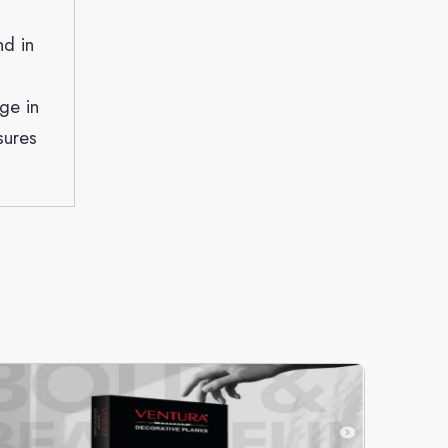
nd in
ge in
sures