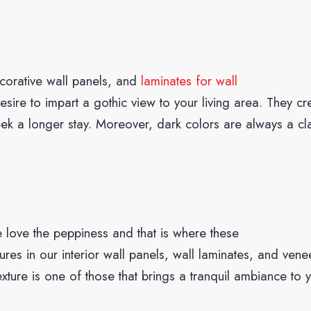
ecorative wall panels, and
laminates for wall
esire to impart a gothic view to your living area. They cr
ek a longer stay. Moreover, dark colors are always a cl
 love the peppiness and that is where these
ures in our interior wall panels, wall laminates, and vene
xture is one of those that brings a tranquil ambiance to 