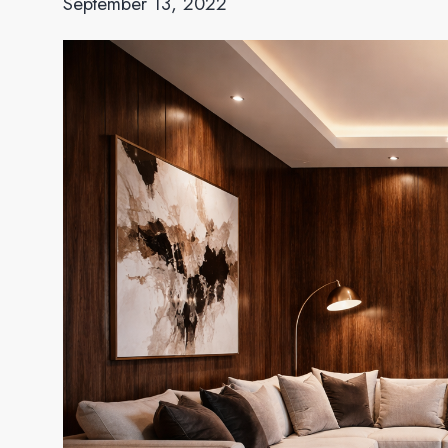
September 13, 2022