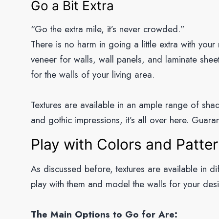
Go a Bit Extra
“Go the extra mile, it’s never crowded.”
There is no harm in going a little extra with your
veneer for walls, wall panels, and laminate sheets
for the walls of your living area.
Textures are available in an ample range of shad
and gothic impressions, it’s all over here. Guaran
Play with Colors and Patte
As discussed before, textures are available in d
play with them and model the walls for your des
The Main Options to Go for Are: