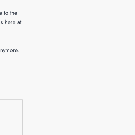
e to the
is here at
anymore.