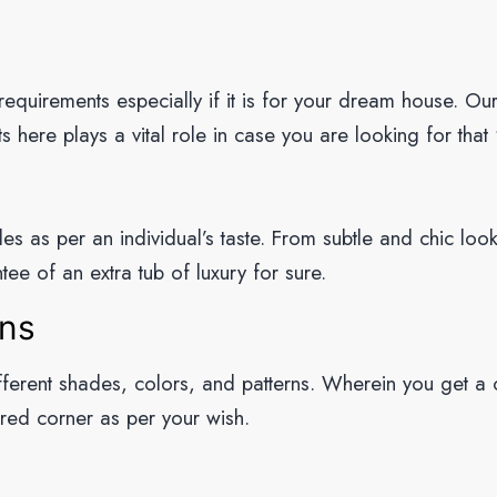
 requirements especially if it is for your dream house. Ou
 here plays a vital role in case you are looking for that 
es as per an individual’s taste. From subtle and chic loo
tee of an extra tub of luxury for sure.
rns
ifferent shades, colors, and patterns. Wherein you get a
ired corner as per your wish.