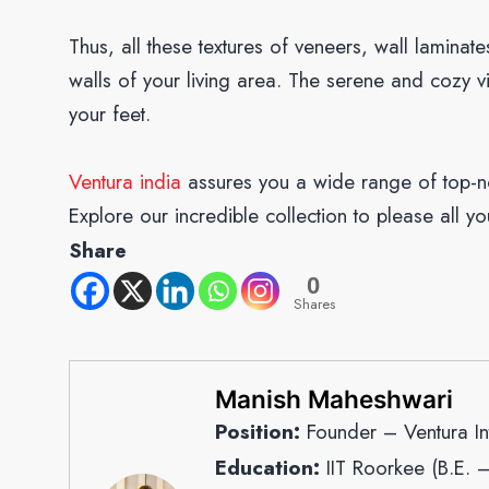
Thus, all these textures of veneers, wall laminat
walls of your living area. The serene and cozy v
your feet.
Ventura india
assures you a wide range of top-no
Explore our incredible collection to please all yo
Share
0
Shares
Manish Maheshwari
Position:
Founder – Ventura Int
Education:
IIT Roorkee (B.E. 