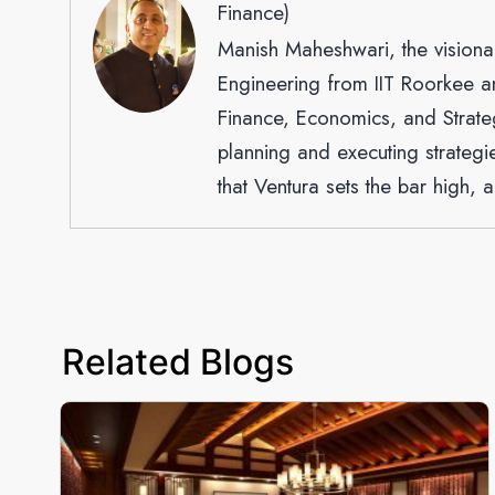
Finance)
Manish Maheshwari, the visiona
Engineering from IIT Roorkee a
Finance, Economics, and Strateg
planning and executing strategi
that Ventura sets the bar high, a
Related Blogs