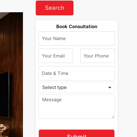
Book Consultation