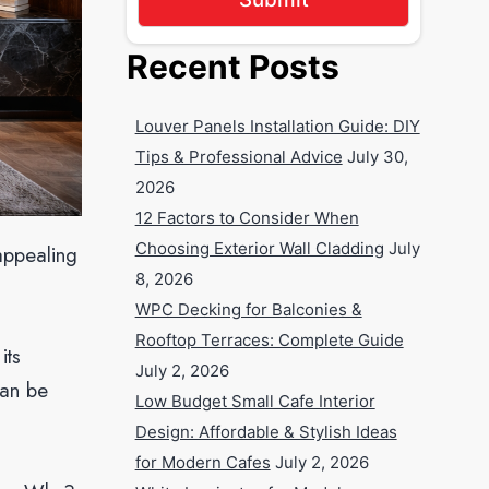
Recent Posts
Louver Panels Installation Guide: DIY
Tips & Professional Advice
July 30,
2026
12 Factors to Consider When
Choosing Exterior Wall Cladding
July
appealing
8, 2026
WPC Decking for Balconies &
Rooftop Terraces: Complete Guide
its
July 2, 2026
can be
Low Budget Small Cafe Interior
Design: Affordable & Stylish Ideas
for Modern Cafes
July 2, 2026