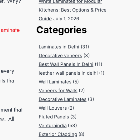
ner. Why?
White Laminates for Modular
Kitchens: Best Options & Price
Guide
July 1, 2026
Categories
 laminate
Laminates in Delhi
(31)
Decorative veneers
(3)
Best Wall Panels In Delhi
(11)
s every
leather wall panels in delhi
(1)
ts that
Wall Laminates
(5)
Veneers for Walls
(2)
Decorative Laminates
(3)
Wall Louvers
(2)
ament that
Fluted Panels
(3)
s. All
Venturaindia
(53)
Exterior Cladding
(8)