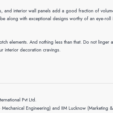
es, and interior wall panels add a good fraction of volum
ibe along with exceptional designs worthy of an eye-roll 
tch elements. And nothing less than that. Do not linger 
ur interior decoration cravings.
ernational Pvt Ltd.
– Mechanical Engineering) and IIM Lucknow (Marketing &