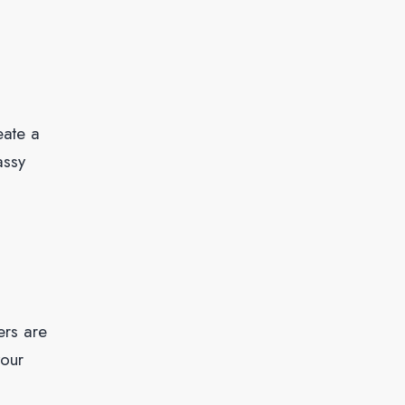
eate a
assy
ers are
your