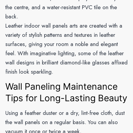
the centre, and a water-resistant PVC tile on the
back.
Leather indoor wall panels arts are created with a
variety of stylish patterns and textures in leather
surfaces, giving your room a noble and elegant
feel. With imaginative lighting, some of the leather
wall designs in brilliant diamond-like glasses affixed
finish look sparkling.
Wall Paneling Maintenance
Tips for Long-Lasting Beauty
Using a feather duster or a dry, lint-free cloth, dust
the wall panels on a regular basis. You can also
vacuum it once or twice a week.