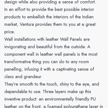
design while also providing a sense of comfort.
In an effort to provide the best possible interior
products to embellish the interiors of the Indian
market, Ventura provides them to you at a great
price.
Wall installations with leather Wall Panels are
invigorating and beautiful from the outside. A
component wall in leather wall panels is the most
transformative thing you can do to any room
panelling, infusing it with a captivating sense of
class and grandeur.
They’re smooth to the touch, shiny to the eye, and
dependable to use. Three layers make up this
inventive product: an environmentally friendly PU
leather on the front, a foamed polyurethane layer in