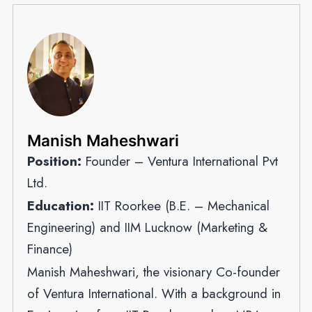
Manish Maheshwari
Position:
Founder – Ventura International Pvt
Ltd.
Education:
IIT Roorkee (B.E. – Mechanical
Engineering) and IIM Lucknow (Marketing &
Finance)
Manish Maheshwari, the visionary Co-founder
of Ventura International. With a background in