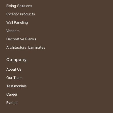
Fixing Solutions
Exterior Products
Wall Paneling
Veneers
Decorative Planks
Architectural Laminates
Company
About Us
Our Team
Testimonials
Career
Events