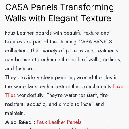
CASA Panels Transforming
Walls with Elegant Texture
Faux Leather boards with beautiful texture and
textures are part of the stunning CASA PANELS
collection. Their variety of patterns and treatments
can be used to enhance the look of walls, ceilings,
and furniture.
They provide a clean panelling around the tiles in
the same faux leather texture that complements
Luxe
Tiles
wonderfully. They’re water-resistant, fire-
resistant, acoustic, and simple to install and
maintain.
Also Read :
Faux Leather Panels