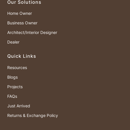
Our Solutions
Home Owner
Business Owner
Architect/Interior Designer
Dealer
Quick Links
Resources
Blogs
Projects
FAQs
Just Arrived
Returns & Exchange Policy