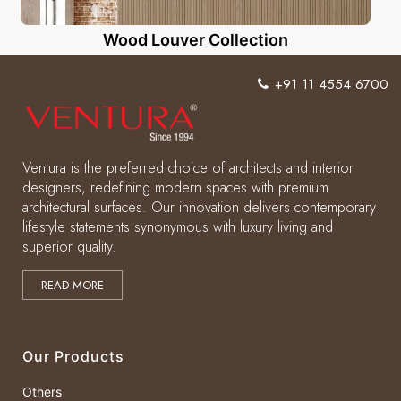
Wood Louver Collection
+91 11 4554 6700
Ventura is the preferred choice of architects and interior
designers, redefining modern spaces with premium
architectural surfaces. Our innovation delivers contemporary
lifestyle statements synonymous with luxury living and
superior quality.
READ MORE
Our Products
Others