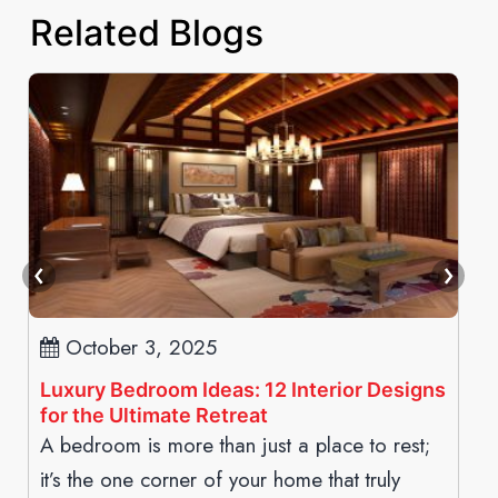
Related Blogs
October 3, 2025
Luxury Bedroom Ideas: 12 Interior Designs
for the Ultimate Retreat
A bedroom is more than just a place to rest;
it’s the one corner of your home that truly