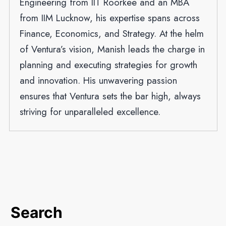
Engineering from IIT Roorkee and an MBA
from IIM Lucknow, his expertise spans across
Finance, Economics, and Strategy. At the helm
of Ventura’s vision, Manish leads the charge in
planning and executing strategies for growth
and innovation. His unwavering passion
ensures that Ventura sets the bar high, always
striving for unparalleled excellence.
Search