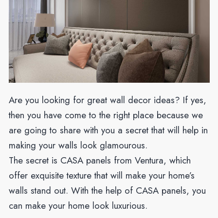
Are you looking for great wall decor ideas? If yes,
then you have come to the right place because we
are going to share with you a secret that will help in
making your walls look glamourous.
The secret is CASA panels from Ventura, which
offer exquisite texture that will make your home’s
walls stand out. With the help of CASA panels, you
can make your home look luxurious.