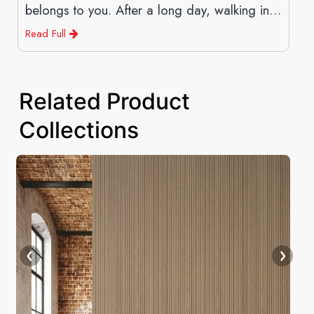
belongs to you. After a long day, walking into
a space
Read Full
Related Product
Collections