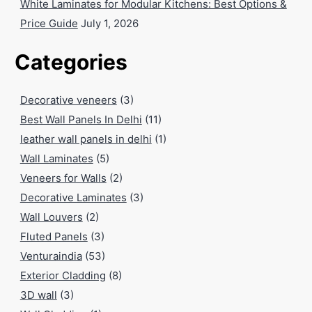
White Laminates for Modular Kitchens: Best Options &
Price Guide
July 1, 2026
Categories
Decorative veneers
(3)
Best Wall Panels In Delhi
(11)
leather wall panels in delhi
(1)
Wall Laminates
(5)
Veneers for Walls
(2)
Decorative Laminates
(3)
Wall Louvers
(2)
Fluted Panels
(3)
Venturaindia
(53)
Exterior Cladding
(8)
3D wall
(3)