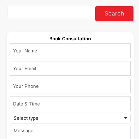
Book Consultation