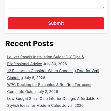
Recent Posts
Louver Panels Installation Guide: DIY Tips &
Professional Advice
July 30, 2026
12 Factors to Consider When Choosing Exterior Wall
Cladding
July 8, 2026
WPC Decking for Balconies & Rooftop Terraces:
Complete Guide
July 2, 2026
Low Budget Small Cafe Interior Design: Affordable &
Stylish Ideas for Modern Cafes
July 2, 2026