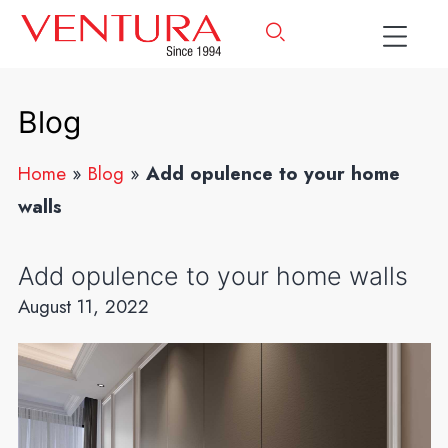
Blog
Home
»
Blog
»
Add opulence to your home
walls
Add opulence to your home walls
August 11, 2022