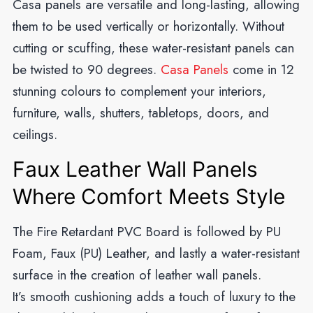
Casa panels are versatile and long-lasting, allowing
them to be used vertically or horizontally. Without
cutting or scuffing, these water-resistant panels can
be twisted to 90 degrees.
Casa Panels
come in 12
stunning colours to complement your interiors,
furniture, walls, shutters, tabletops, doors, and
ceilings.
Faux Leather Wall Panels
Where Comfort Meets Style
The Fire Retardant PVC Board is followed by PU
Foam, Faux (PU) Leather, and lastly a water-resistant
surface in the creation of leather wall panels.
It’s smooth cushioning adds a touch of luxury to the