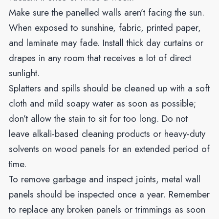
Make sure the panelled walls aren’t facing the sun.
When exposed to sunshine, fabric, printed paper,
and laminate may fade. Install thick day curtains or
drapes in any room that receives a lot of direct
sunlight.
Splatters and spills should be cleaned up with a soft
cloth and mild soapy water as soon as possible;
don’t allow the stain to sit for too long. Do not
leave alkali-based cleaning products or heavy-duty
solvents on wood panels for an extended period of
time.
To remove garbage and inspect joints, metal wall
panels should be inspected once a year. Remember
to replace any broken panels or trimmings as soon