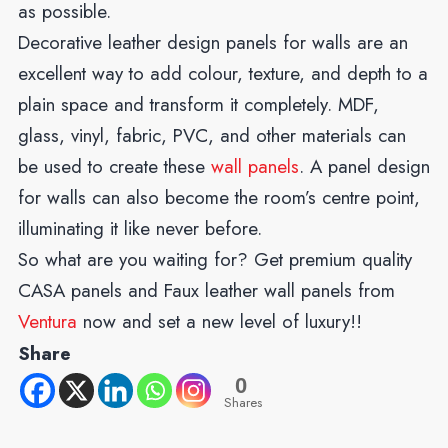
as possible.
Decorative leather design panels for walls are an
excellent way to add colour, texture, and depth to a
plain space and transform it completely. MDF,
glass, vinyl, fabric, PVC, and other materials can
be used to create these
wall panels
. A panel design
for walls can also become the room’s centre point,
illuminating it like never before.
So what are you waiting for? Get premium quality
CASA panels and Faux leather wall panels from
Ventura
now and set a new level of luxury!!
Share
0
Shares