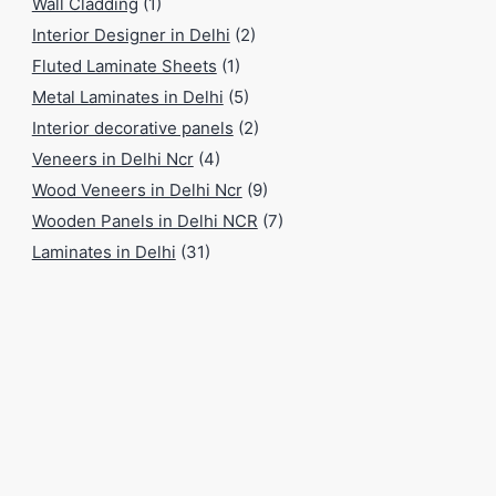
Wall Cladding
(1)
Interior Designer in Delhi
(2)
Fluted Laminate Sheets
(1)
Metal Laminates in Delhi
(5)
Interior decorative panels
(2)
Veneers in Delhi Ncr
(4)
Wood Veneers in Delhi Ncr
(9)
Wooden Panels in Delhi NCR
(7)
Laminates in Delhi
(31)