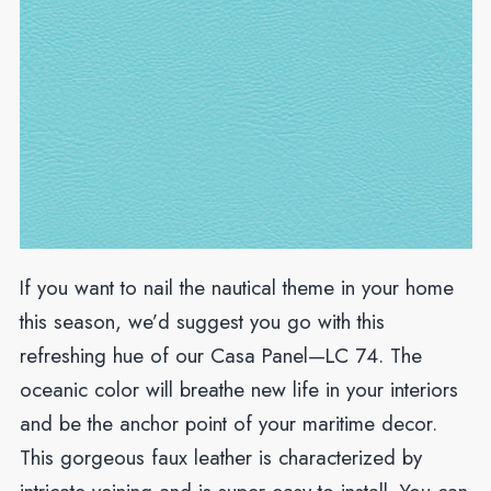
If you want to nail the nautical theme in your home
this season, we’d suggest you go with this
refreshing hue of our Casa Panel—LC 74. The
oceanic color will breathe new life in your interiors
and be the anchor point of your maritime decor.
This gorgeous faux leather is characterized by