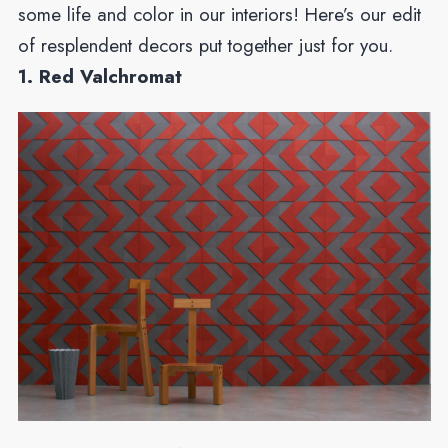
some life and color in our interiors! Here’s our edit
of resplendent decors put together just for you.
1. Red Valchromat