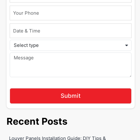
Recent Posts
Louver Panels Installation Guide: DIY Tips &