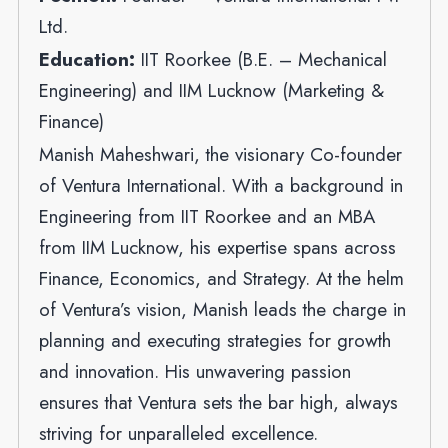
Ltd.
Education:
IIT Roorkee (B.E. – Mechanical
Engineering) and IIM Lucknow (Marketing &
Finance)
Manish Maheshwari, the visionary Co-founder
of Ventura International. With a background in
Engineering from IIT Roorkee and an MBA
from IIM Lucknow, his expertise spans across
Finance, Economics, and Strategy. At the helm
of Ventura’s vision, Manish leads the charge in
planning and executing strategies for growth
and innovation. His unwavering passion
ensures that Ventura sets the bar high, always
striving for unparalleled excellence.