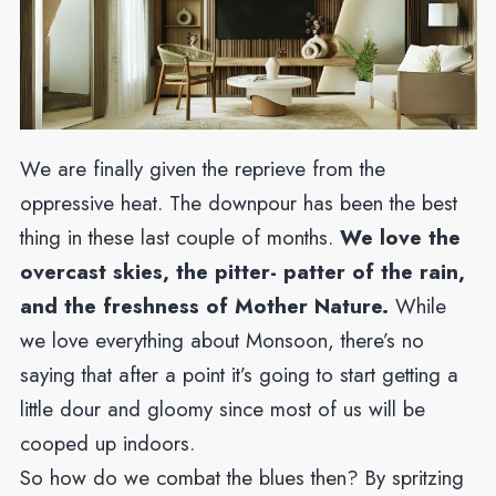
We are finally given the reprieve from the
oppressive heat. The downpour has been the best
thing in these last couple of months.
We love the
overcast skies, the pitter- patter of the rain,
and the freshness of Mother Nature.
While
we love everything about Monsoon, there’s no
saying that after a point it’s going to start getting a
little dour and gloomy since most of us will be
cooped up indoors.
So how do we combat the blues then? By spritzing