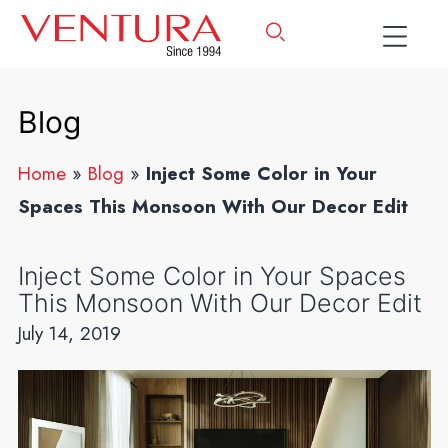
Blog
Home
»
Blog
»
Inject Some Color in Your
Spaces This Monsoon With Our Decor Edit
Inject Some Color in Your Spaces
This Monsoon With Our Decor Edit
July 14, 2019