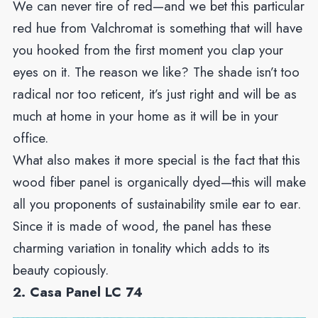
We can never tire of red—and we bet this particular
red hue from Valchromat is something that will have
you hooked from the first moment you clap your
eyes on it. The reason we like? The shade isn’t too
radical nor too reticent, it’s just right and will be as
much at home in your home as it will be in your
office.
What also makes it more special is the fact that this
wood fiber panel is organically dyed—this will make
all you proponents of sustainability smile ear to ear.
Since it is made of wood, the panel has these
charming variation in tonality which adds to its
beauty copiously.
2. Casa Panel LC 74