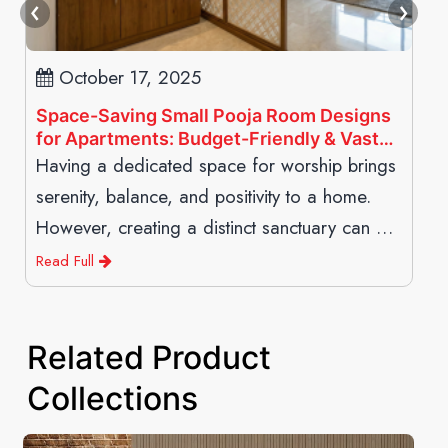
October 17, 2025
Space-Saving Small Pooja Room Designs
for Apartments: Budget-Friendly & Vastu-
Compliant
Having a dedicated space for worship brings
serenity, balance, and positivity to a home.
However, creating a distinct sanctuary can be
structurally challenging in modern high-rise
Read Full
living where square footage
Related Product
Collections