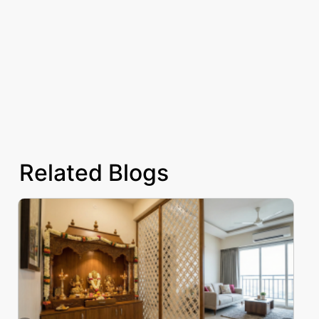
Related Blogs