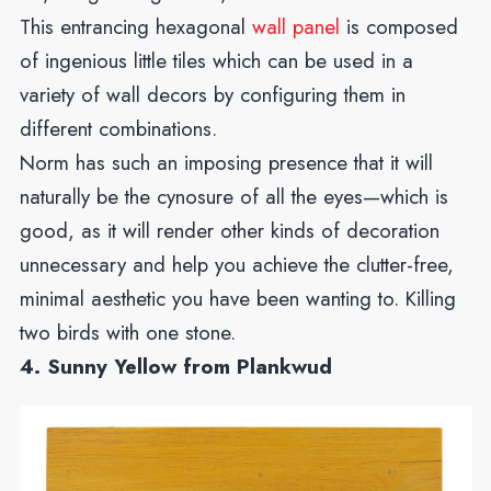
This entrancing hexagonal
wall panel
is composed
of ingenious little tiles which can be used in a
variety of wall decors by configuring them in
different combinations.
Norm has such an imposing presence that it will
naturally be the cynosure of all the eyes—which is
good, as it will render other kinds of decoration
unnecessary and help you achieve the clutter-free,
minimal aesthetic you have been wanting to. Killing
two birds with one stone.
4. Sunny Yellow from Plankwud