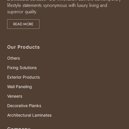
lifestyle statements synonymous with luxury living and
superior quality.
READ MORE
Our Products
Others
Fixing Solutions
Exterior Products
Wall Paneling
Veneers
Decorative Planks
Architectural Laminates