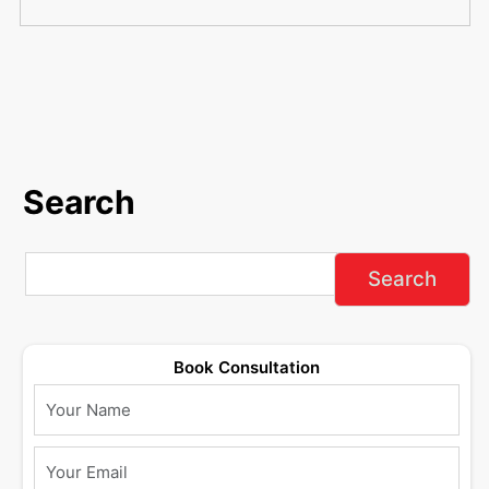
Search
Book Consultation