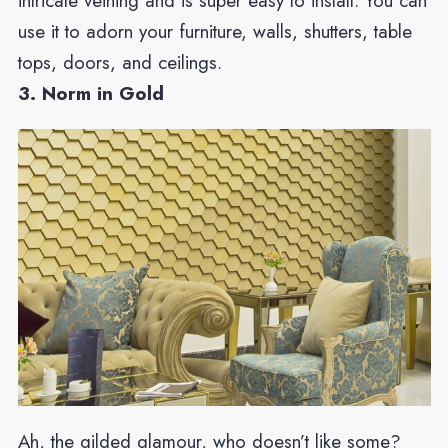
intricate veining and is super easy to install. You can
use it to adorn your furniture, walls, shutters, table
tops, doors, and ceilings.
3. Norm in Gold
Ah, the gilded glamour, who doesn’t like some?