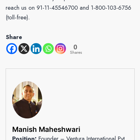
reach us on 91-11-45546700 and 1-800-103-6756
(toll-free).
Share
0
Shares
Manish Maheshwari
Position:
Founder – Ventura International Pvt