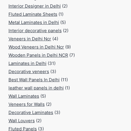
Interior Designer in Delhi
(2)
Fluted Laminate Sheets
(1)
Metal Laminates in Delhi
(5)
Interior decorative panels
(2)
Veneers in Delhi Ncr
(4)
Wood Veneers in Delhi Ncr
(9)
Wooden Panels in Delhi NCR
(7)
Laminates in Delhi
(31)
Decorative veneers
(3)
Best Wall Panels In Delhi
(11)
leather wall panels in delhi
(1)
Wall Laminates
(5)
Veneers for Walls
(2)
Decorative Laminates
(3)
Wall Louvers
(2)
Fluted Panels
(3)