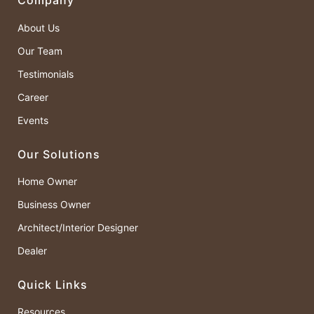
Company
About Us
Our Team
Testimonials
Career
Events
Our Solutions
Home Owner
Business Owner
Architect/Interior Designer
Dealer
Quick Links
Resources