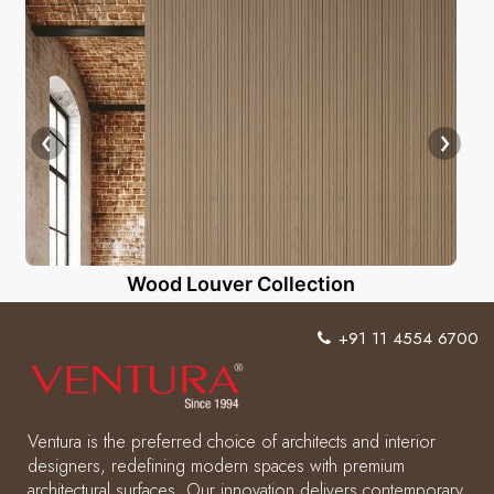
Wood Louver Collection
+91 11 4554 6700
Ventura is the preferred choice of architects and interior
designers, redefining modern spaces with premium
architectural surfaces. Our innovation delivers contemporary