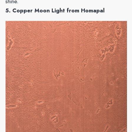
shine.
5. Copper Moon Light from Homapal