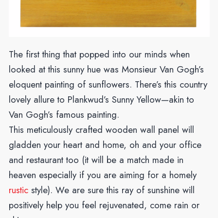
The first thing that popped into our minds when
looked at this sunny hue was Monsieur Van Gogh’s
eloquent painting of sunflowers. There’s this country
lovely allure to Plankwud’s Sunny Yellow—akin to
Van Gogh’s famous painting.
This meticulously crafted wooden wall panel will
gladden your heart and home, oh and your office
and restaurant too (it will be a match made in
heaven especially if you are aiming for a homely
rustic
style).
We are sure this ray of sunshine will
positively help you feel rejuvenated, come rain or