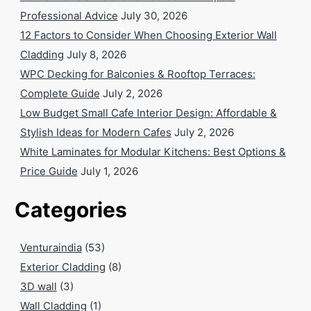
Professional Advice
July 30, 2026
12 Factors to Consider When Choosing Exterior Wall
Cladding
July 8, 2026
WPC Decking for Balconies & Rooftop Terraces:
Complete Guide
July 2, 2026
Low Budget Small Cafe Interior Design: Affordable &
Stylish Ideas for Modern Cafes
July 2, 2026
White Laminates for Modular Kitchens: Best Options &
Price Guide
July 1, 2026
Categories
Venturaindia
(53)
Exterior Cladding
(8)
3D wall
(3)
Wall Cladding
(1)