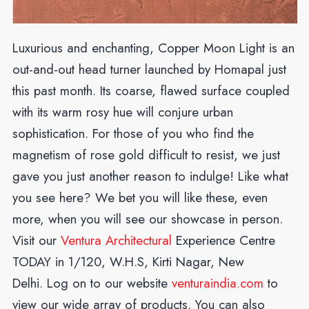
Luxurious and enchanting, Copper Moon Light is an
out-and-out head turner launched by Homapal just
this past month. Its coarse, flawed surface coupled
with its warm rosy hue will conjure urban
sophistication. For those of you who find the
magnetism of rose gold difficult to resist, we just
gave you just another reason to indulge! Like what
you see here? We bet you will like these, even
more, when you will see our showcase in person.
Visit our
Ventura Architectural
Experience Centre
TODAY in 1/120, W.H.S, Kirti Nagar, New
Delhi.
Log on to our website
venturaindia.com
to
view our wide array of products. You can also